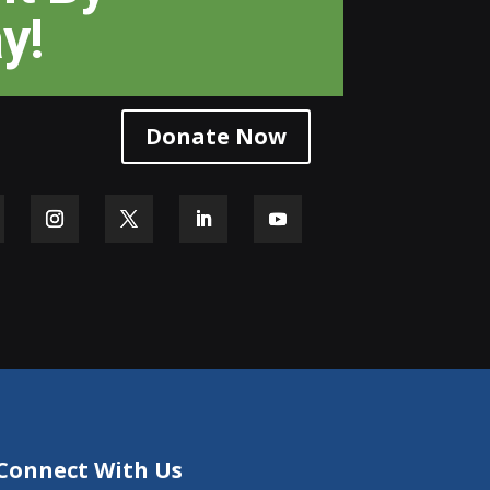
y!
Donate Now
Connect With Us