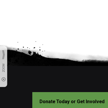
Donate Today or Get Involved