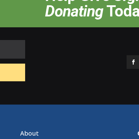
Donating
Toda
About