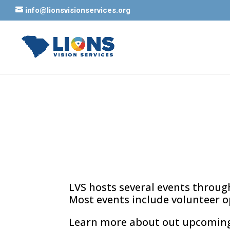
info@lionsvisionservices.org
LVS hosts several events through
Most events include volunteer o
Learn more about out upcoming e