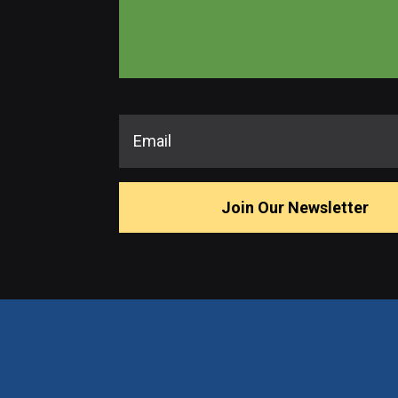
Join Our Newsletter