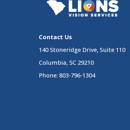
Contact Us
140 Stoneridge Drive, Suite 110
Columbia, SC 29210
Phone:
803-796-1304