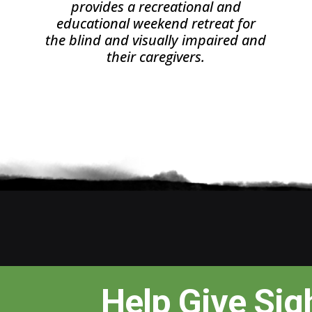
provides a recreational and
educational weekend retreat for
the blind and visually impaired and
their caregivers.
Help Give Sig