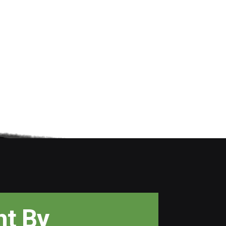
ht
By