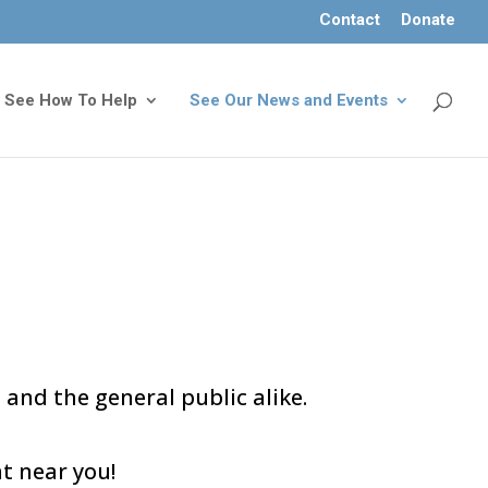
Contact
Donate
See How To Help
See Our News and Events
 and the general public alike.
t near you!