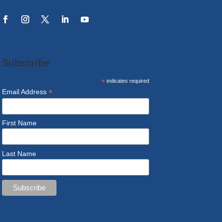
Subscribe
*
indicates required
*
Email Address
First Name
Last Name