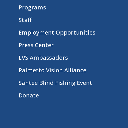
Programs
Staff
Employment Opportunities
Press Center
LVS Ambassadors
Palmetto Vision Alliance
Santee Blind Fishing Event
Donate