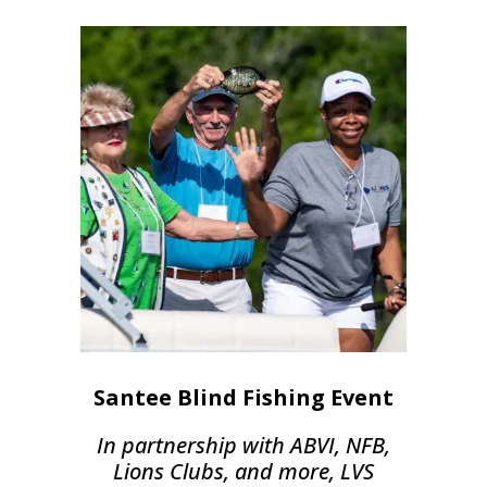
Santee Blind Fishing Event
In partnership with ABVI, NFB,
Lions Clubs, and more, LVS