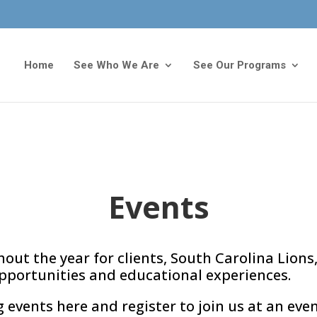
Home
See Who We Are
See Our Programs
Events
out the year for clients, South Carolina Lions,
pportunities and educational experiences.
vents here and register to join us at an even