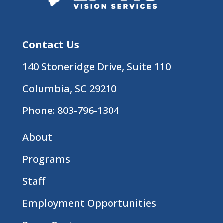
Contact Us
140 Stoneridge Drive, Suite 110
Columbia, SC 29210
Phone:
803-796-1304
About
Programs
Staff
Employment Opportunities