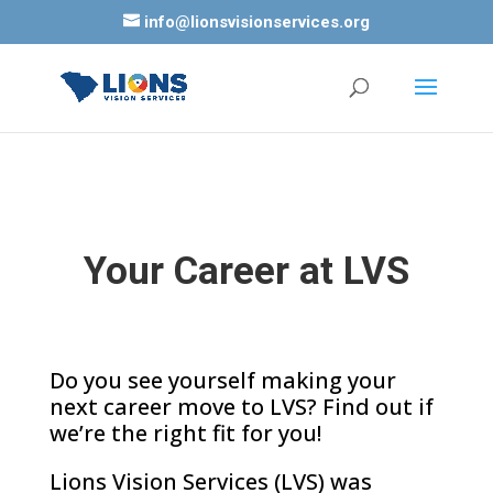
info@lionsvisionservices.org
Your Career at LVS
Do you see yourself making your
next career move to LVS? Find out if
we’re the right fit for you!
Lions Vision Services (LVS) was