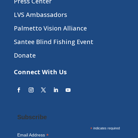
Press Center
LVS Ambassadors
Palmetto Vision Alliance
Santee Blind Fishing Event
Donate
Connect With Us
Subscribe
*
indicates required
*
Email Address