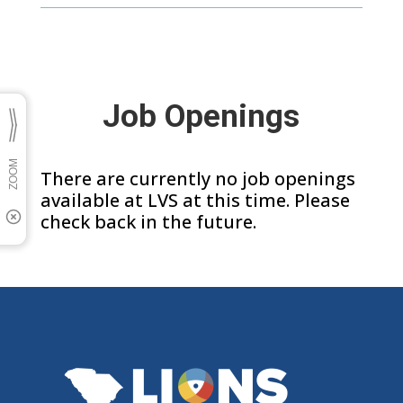
Job Openings
There are currently no job openings
available at LVS at this time. Please
check back in the future.