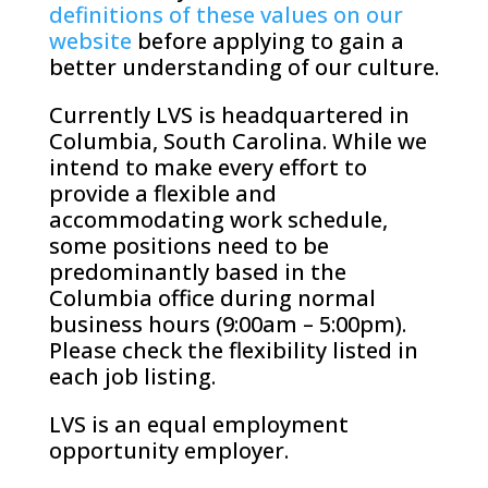
definitions of these values on our
website
before applying to gain a
better understanding of our culture.
Currently LVS is headquartered in
Columbia, South Carolina. While we
intend to make every effort to
provide a flexible and
accommodating work schedule,
some positions need to be
predominantly based in the
Columbia office during normal
business hours (9:00am – 5:00pm).
Please check the flexibility listed in
each job listing.
LVS is an equal employment
opportunity employer.