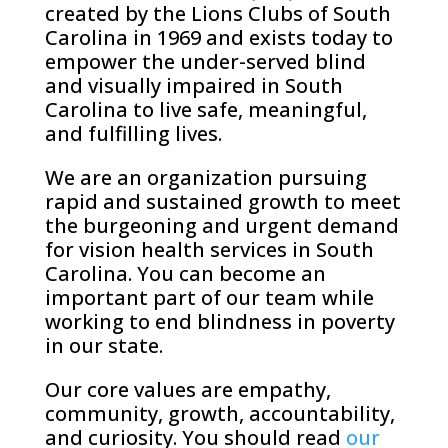
created by the Lions Clubs of South
Carolina in 1969 and exists today to
empower the under-served blind
and visually impaired in South
Carolina to live safe, meaningful,
and fulfilling lives.
We are an organization pursuing
rapid and sustained growth to meet
the burgeoning and urgent demand
for vision health services in South
Carolina. You can become an
important part of our team while
working to end blindness in poverty
in our state.
Our core values are empathy,
community, growth, accountability,
and curiosity. You should read
our