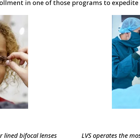
ollment in one of those programs to expedite 
r lined bifocal lenses
LVS operates the mos