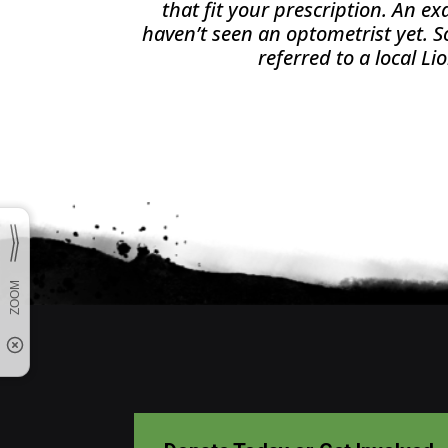
that fit your prescription. An e
haven’t seen an optometrist yet.
referred to a local Li