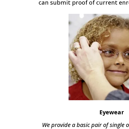
can submit proof of current enr
Eyewear
We provide a basic pair of single o