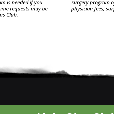
xam is needed if you
surgery program of 
 Some requests may be
physician fees, sur
ons Club.