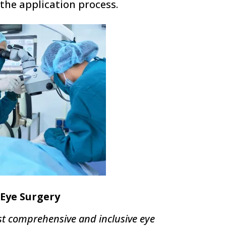
the application process.
Eye Surgery
t comprehensive and inclusive eye