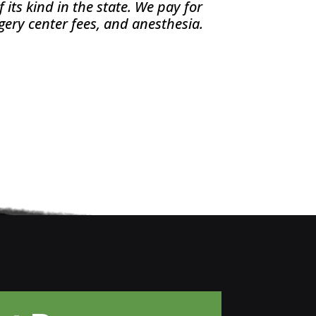
its kind in the state. We pay for
gery center fees, and anesthesia.