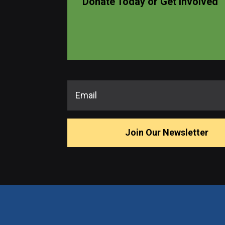
Donate Today or Get Involved
Join Our Newsletter