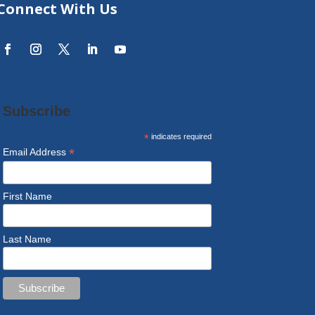
Connect With Us
Subscribe
*
indicates required
*
Email Address
First Name
Last Name