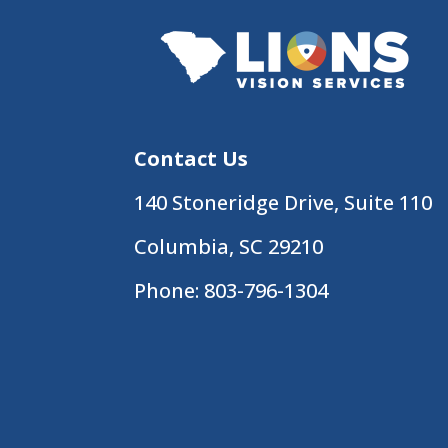
Contact Us
140 Stoneridge Drive, Suite 110
Columbia, SC 29210
Phone:
803-796-1304