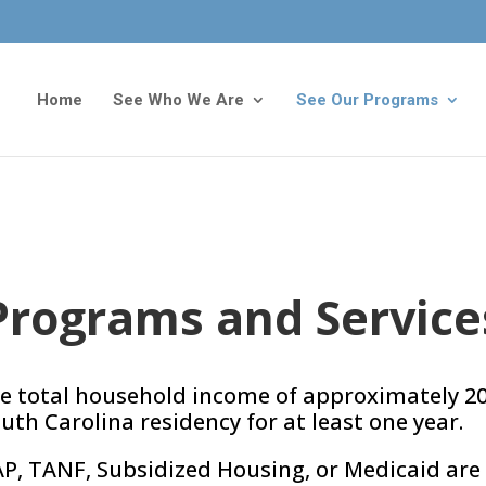
Home
See Who We Are
See Our Programs
Programs and Service
e total household income of approximately 20
th Carolina residency for at least one year.
AP, TANF, Subsidized Housing, or Medicaid are 