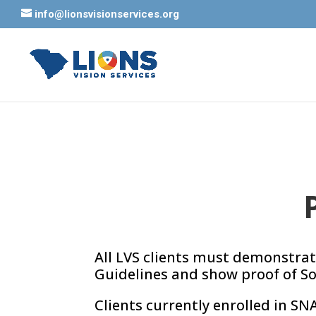
info@lionsvisionservices.org
All LVS clients must demonstrat
Guidelines and show proof of Sou
Clients currently enrolled in SN