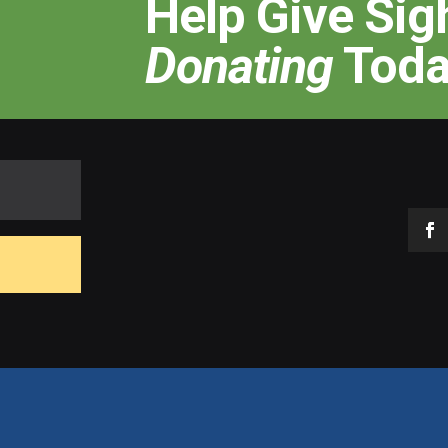
Help Give Sig
Donating
Toda