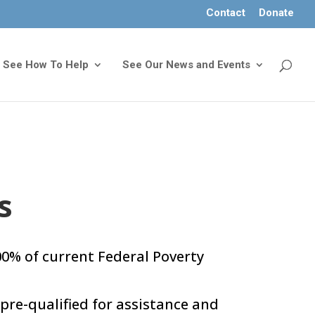
Contact
Donate
See How To Help
See Our News and Events
s
0% of current Federal Poverty
pre-qualified for assistance and