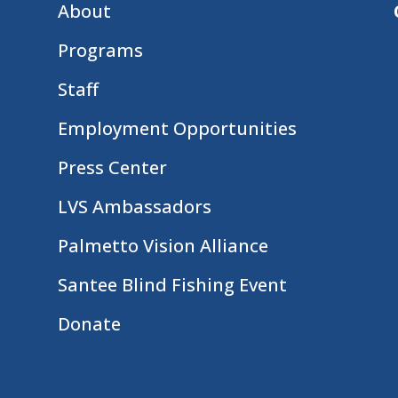
About
Programs
Staff
Employment Opportunities
Press Center
LVS Ambassadors
Palmetto Vision Alliance
Santee Blind Fishing Event
Donate