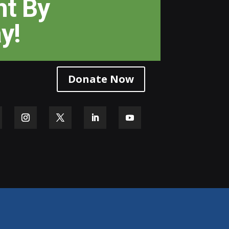
ht
By
y!
Donate Now