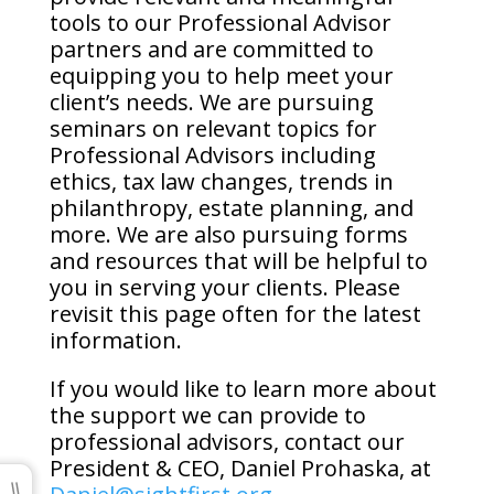
tools to our Professional Advisor
partners and are committed to
equipping you to help meet your
client’s needs. We are pursuing
seminars on relevant topics for
Professional Advisors including
ethics, tax law changes, trends in
philanthropy, estate planning, and
more. We are also pursuing forms
and resources that will be helpful to
you in serving your clients. Please
revisit this page often for the latest
information.
If you would like to learn more about
the support we can provide to
professional advisors, contact our
President & CEO, Daniel Prohaska, at