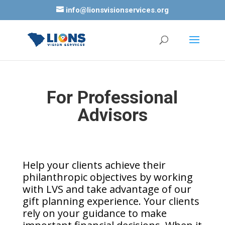
info@lionsvisionservices.org
For Professional
Advisors
Help your clients achieve their
philanthropic objectives by working
with LVS and take advantage of our
gift planning experience. Your clients
rely on your guidance to make