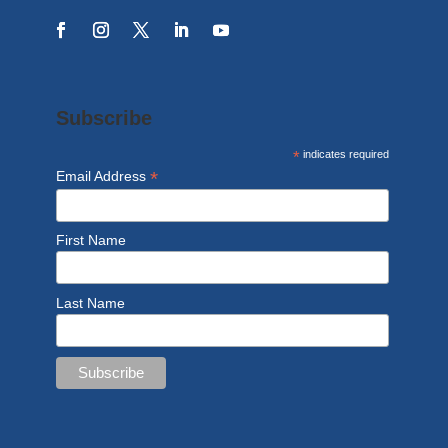
Subscribe
*
indicates required
*
Email Address
First Name
Last Name