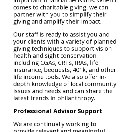
important financial decisions. When it
comes to charitable giving, we can
partner with you to simplify their
giving and amplify their impact.
Our staff is ready to assist you and
your clients with a variety of planned
giving techniques to support vision
health and sight conservation
including CGAs, CRTs, IRAs, life
insurance, bequests, 401k, and other
life income tools. We also offer in-
depth knowledge of local community
issues and needs and can share the
latest trends in philanthropy.
Professional Advisor Support
We are continually working to
provide relevant and meaningful