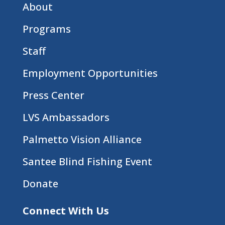
About
Programs
Staff
Employment Opportunities
Press Center
LVS Ambassadors
Palmetto Vision Alliance
Santee Blind Fishing Event
Donate
Connect With Us