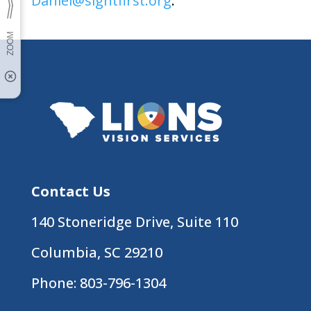
Daniel@sightfirst.org
.
Contact Us
140 Stoneridge Drive, Suite 110
Columbia, SC 29210
Phone:
803-796-1304