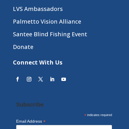
LVS Ambassadors
Palmetto Vision Alliance
Santee Blind Fishing Event
Donate
Connect With Us
Subscribe
*
indicates required
*
Email Address