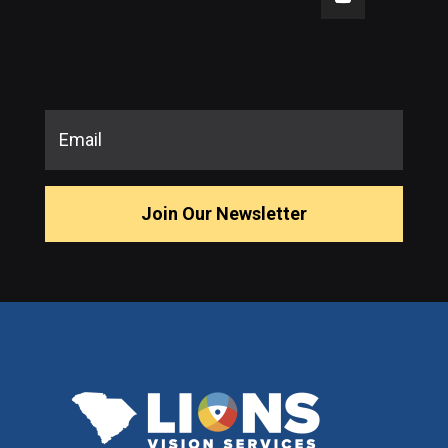
Join Our Newsletter