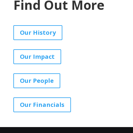
Find Out More
Our History
Our Impact
Our People
Our Financials