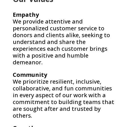
Empathy
We provide attentive and
personalized customer service to
donors and clients alike, seeking to
understand and share the
experiences each customer brings
with a positive and humble
demeanor.
Community
We prioritize resilient, inclusive,
collaborative, and fun communities
in every aspect of our work with a
commitment to building teams that
are sought after and trusted by
others.