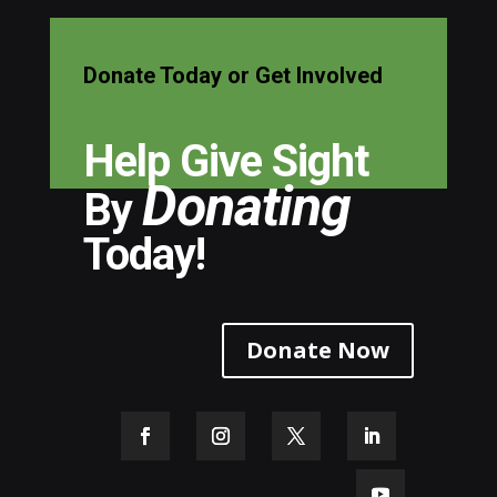
Donate Today or Get Involved
Help Give Sight
Donating
By
Today!
Donate Now