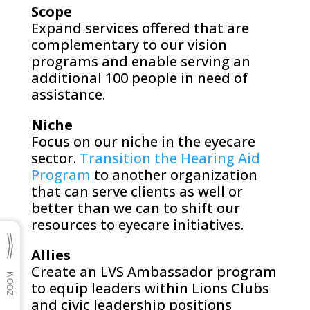
Scope
Expand services offered that are
complementary to our vision
programs and enable serving an
additional 100 people in need of
assistance.
Niche
Focus on our niche in the eyecare
sector.
Transition the Hearing Aid
Program
to another organization
that can serve clients as well or
better than we can to shift our
resources to eyecare initiatives.
Allies
Create an LVS Ambassador program
to equip leaders within Lions Clubs
and civic leadership positions