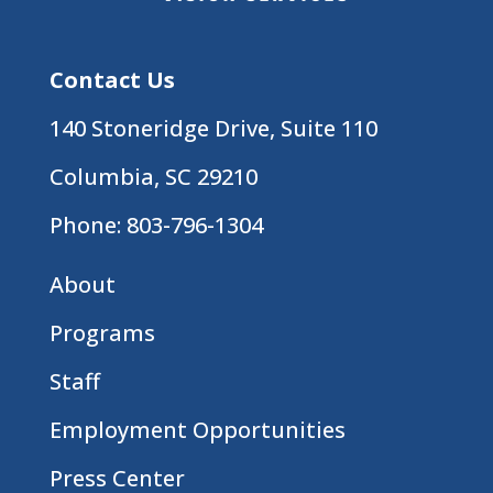
Contact Us
140 Stoneridge Drive, Suite 110
Columbia, SC 29210
Phone:
803-796-1304
About
Programs
Staff
Employment Opportunities
Press Center