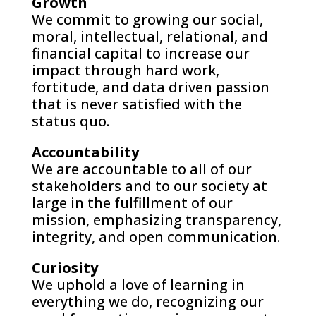
Growth
We commit to growing our social,
moral, intellectual, relational, and
financial capital to increase our
impact through hard work,
fortitude, and data driven passion
that is never satisfied with the
status quo.
Accountability
We are accountable to all of our
stakeholders and to our society at
large in the fulfillment of our
mission, emphasizing transparency,
integrity, and open communication.
Curiosity
We uphold a love of learning in
everything we do, recognizing our