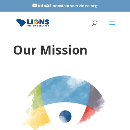
info@lionsvisionservices.org
Our Mission