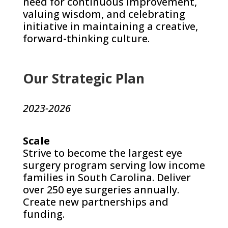
need for continuous improvement,
valuing wisdom, and celebrating
initiative in maintaining a creative,
forward-thinking culture.
Our Strategic Plan
2023-2026
Scale
Strive to become the largest eye
surgery program serving low income
families in South Carolina. Deliver
over 250 eye surgeries annually.
Create new partnerships and
funding.