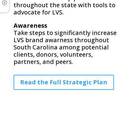
throughout the state with tools to
advocate for LVS.
Awareness
Take steps to significantly increase
LVS brand awarness throughout
South Carolina among potential
clients, donors, volunteers,
partners, and peers.
Read the Full Strategic Plan