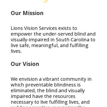
Our Mission
Lions Vision Services exists to
empower the under-served blind and
visually-impaired in South Carolina to
live safe, meaningful, and fulfilling
lives.
Our Vision
We envision a vibrant community in
which preventable blindness is
eliminated, the blind and visually
impaired have the resources
necessary to live fulfilling lives, and