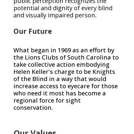
public perception recognizes the
potential and dignity of every blind
and visually impaired person.
Our Future
What began in 1969 as an effort by
the Lions Clubs of South Carolina to
take collective action embodying
Helen Keller's charge to be Knights
of the Blind in a way that would
increase access to eyecare for those
who need it most has become a
regional force for sight
conservation.
Our Values