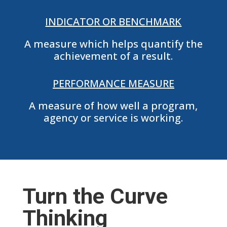
INDICATOR OR BENCHMARK
A measure which helps quantify the
achievement of a result.
PERFORMANCE MEASURE
A measure of how well a program,
agency or service is working.
Turn the Curve
Thinking