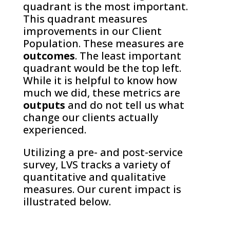
quadrant is the most important.
This quadrant measures
improvements in our Client
Population. These measures are
outcomes
. The least important
quadrant would be the top left.
While it is helpful to know how
much we did, these metrics are
outputs
and do not tell us what
change our clients actually
experienced.
Utilizing a pre- and post-service
survey, LVS tracks a variety of
quantitative and qualitative
measures. Our curent impact is
illustrated below.