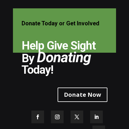
Donate Today or Get Involved
Help Give Sight
Donating
By
Today!
Donate Now