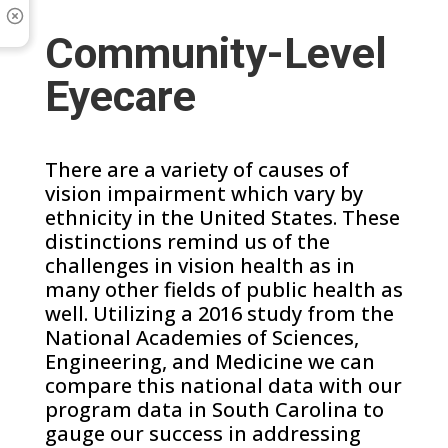
Community-Level
Eyecare
There are a variety of causes of
vision impairment which vary by
ethnicity in the United States. These
distinctions remind us of the
challenges in vision health as in
many other fields of public health as
well. Utilizing a 2016 study from the
National Academies of Sciences,
Engineering, and Medicine we can
compare this national data with our
program data in South Carolina to
gauge our success in addressing