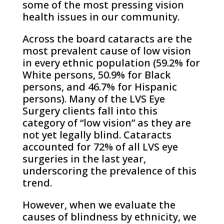
some of the most pressing vision
health issues in our community.
Across the board cataracts are the
most prevalent cause of low vision
in every ethnic population (59.2% for
White persons, 50.9% for Black
persons, and 46.7% for Hispanic
persons). Many of the LVS Eye
Surgery clients fall into this
category of “low vision” as they are
not yet legally blind. Cataracts
accounted for 72% of all LVS eye
surgeries in the last year,
underscoring the prevalence of this
trend.
However, when we evaluate the
causes of blindness by ethnicity, we