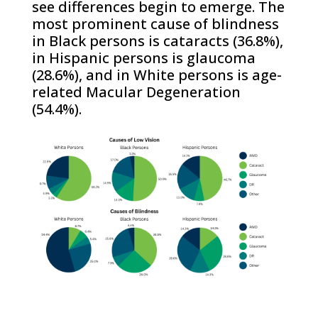
see differences begin to emerge. The
most prominent cause of blindness
in Black persons is cataracts (36.8%),
in Hispanic persons is glaucoma
(28.6%), and in White persons is age-
related Macular Degeneration
(54.4%).