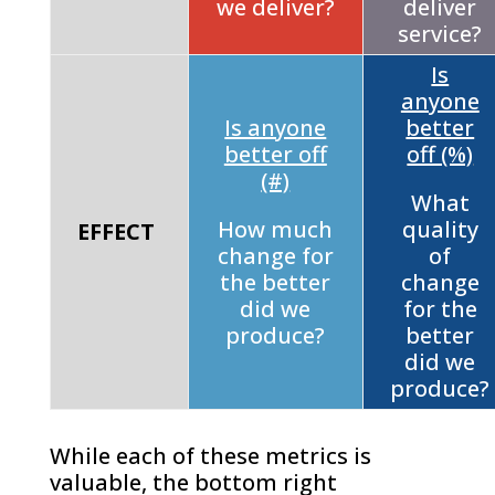
we deliver?
deliver
service?
Is
anyone
Is anyone
better
better off
off (%)
(#)
What
How much
quality
EFFECT
change for
of
the better
change
did we
for the
produce?
better
did we
produce?
While each of these metrics is
valuable, the bottom right