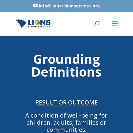
info@lionsvisionservices.org
Grounding
Definitions
RESULT OR OUTCOME
A condition of well-being for
children, adults, families or
communities.