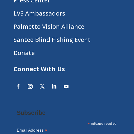
Press Center
LVS Ambassadors
Palmetto Vision Alliance
Santee Blind Fishing Event
Donate
Connect With Us
Subscribe
*
indicates required
*
Email Address