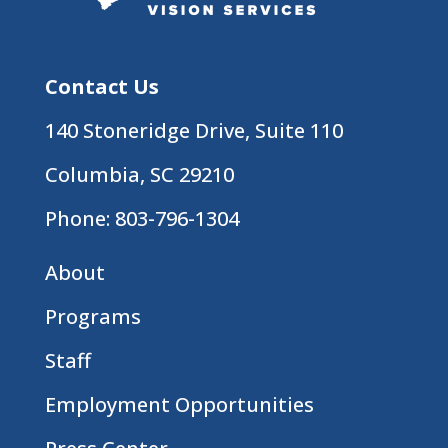
Contact Us
140 Stoneridge Drive, Suite 110
Columbia, SC 29210
Phone:
803-796-1304
About
Programs
Staff
Employment Opportunities