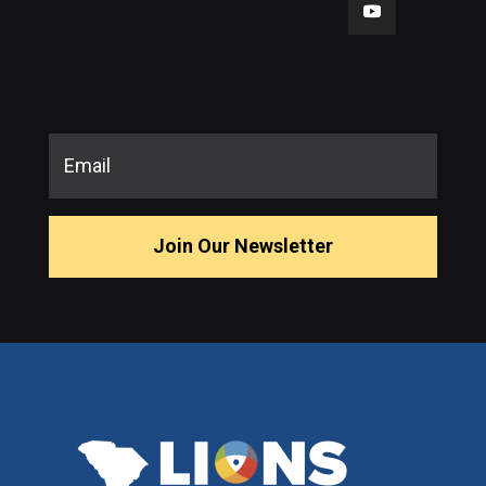
Join Our Newsletter