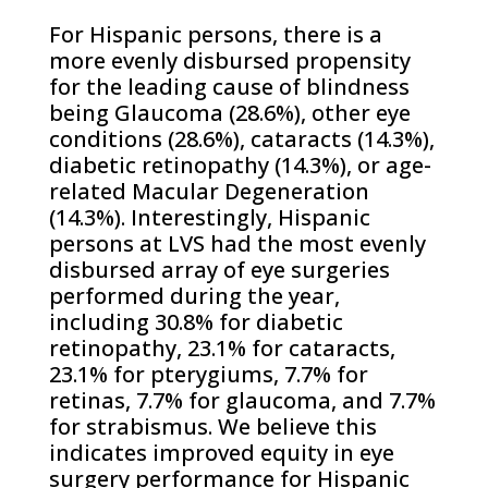
For Hispanic persons, there is a
more evenly disbursed propensity
for the leading cause of blindness
being Glaucoma (28.6%), other eye
conditions (28.6%), cataracts (14.3%),
diabetic retinopathy (14.3%), or age-
related Macular Degeneration
(14.3%). Interestingly, Hispanic
persons at LVS had the most evenly
disbursed array of eye surgeries
performed during the year,
including 30.8% for diabetic
retinopathy, 23.1% for cataracts,
23.1% for pterygiums, 7.7% for
retinas, 7.7% for glaucoma, and 7.7%
for strabismus. We believe this
indicates improved equity in eye
surgery performance for Hispanic