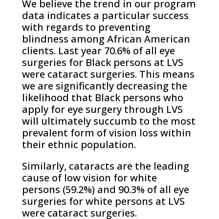
We believe the trend in our program
data indicates a particular success
with regards to preventing
blindness among African American
clients. Last year 70.6% of all eye
surgeries for Black persons at LVS
were cataract surgeries. This means
we are significantly decreasing the
likelihood that Black persons who
apply for eye surgery through LVS
will ultimately succumb to the most
prevalent form of vision loss within
their ethnic population.
Similarly, cataracts are the leading
cause of low vision for white
persons (59.2%) and 90.3% of all eye
surgeries for white persons at LVS
were cataract surgeries.