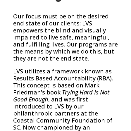
Our focus must be on the desired
end state of our clients: LVS
empowers the blind and visually
impaired to live safe, meaningful,
and fulfilling lives. Our programs are
the means by which we do this, but
they are not the end state.
LVS utilizes a framework known as
Results Based Accountability (RBA).
This concept is based on Mark
Friedman’s book
Trying Hard Is Not
Good Enough
, and was first
introduced to LVS by our
philanthropic partners at the
Coastal Community Foundation of
SC. Now championed by an