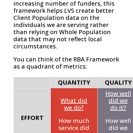
increasing number of funders, this
framework helps LVS create better
Client Population data on the
individuals we are serving rather
than relying on Whole Population
data that may not reflect local
circumstances.
You can think of the RBA Framework
as a quadrant of metrics:
QUANTITY
QUALITY
How well
What did
did we
we do?
do it?
EFFORT
How much
How well
service did
did we