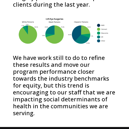
clients during the last year.
We have work still to do to refine
these results and move our
program performance closer
towards the industry benchmarks
for equity, but this trend is
encouraging to our staff that we are
impacting social determinants of
health in the communities we are
serving.