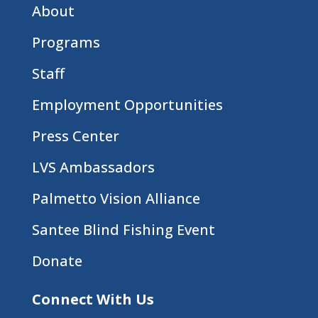
About
Programs
Staff
Employment Opportunities
Press Center
LVS Ambassadors
Palmetto Vision Alliance
Santee Blind Fishing Event
Donate
Connect With Us