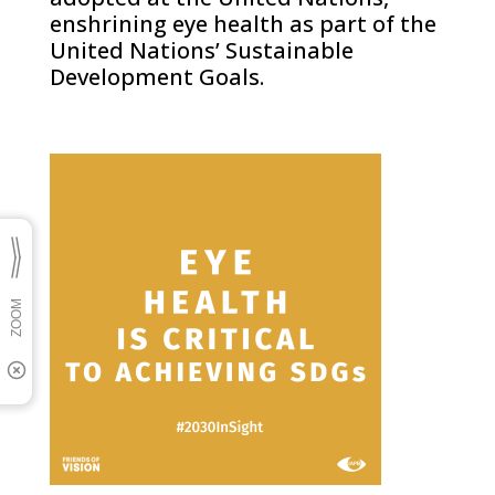
enshrining eye health as part of the
United Nations’ Sustainable
Development Goals.