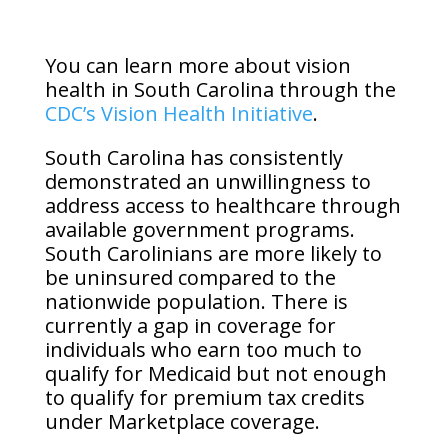
You can learn more about vision
health in South Carolina through the
CDC’s Vision Health Initiative
.
South Carolina has consistently
demonstrated an unwillingness to
address access to healthcare through
available government programs.
South Carolinians are more likely to
be uninsured compared to the
nationwide population. There is
currently a gap in coverage for
individuals who earn too much to
qualify for Medicaid but not enough
to qualify for premium tax credits
under Marketplace coverage.