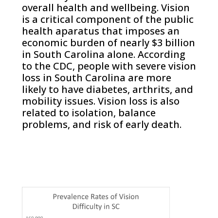
overall health and wellbeing. Vision
is a critical component of the public
health aparatus that imposes an
economic burden of nearly $3 billion
in South Carolina alone. According
to the CDC, people with severe vision
loss in South Carolina are more
likely to have diabetes, arthrits, and
mobility issues. Vision loss is also
related to isolation, balance
problems, and risk of early death.