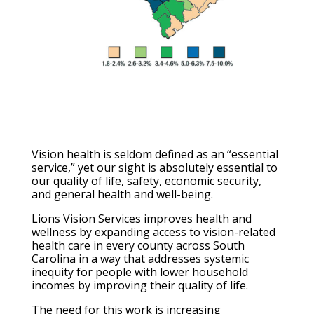
Vision health is seldom defined as an “essential
service,” yet our sight is absolutely essential to
our quality of life, safety, economic security,
and general health and well-being.
Lions Vision Services improves health and
wellness by expanding access to vision-related
health care in every county across South
Carolina in a way that addresses systemic
inequity for people with lower household
incomes by improving their quality of life.
The need for this work is increasing