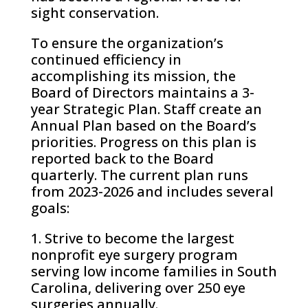
sight conservation.
To ensure the organization’s
continued efficiency in
accomplishing its mission, the
Board of Directors maintains a 3-
year Strategic Plan. Staff create an
Annual Plan based on the Board’s
priorities. Progress on this plan is
reported back to the Board
quarterly. The current plan runs
from 2023-2026 and includes several
goals:
1. Strive to become the largest
nonprofit eye surgery program
serving low income families in South
Carolina, delivering over 250 eye
surgeries annually.