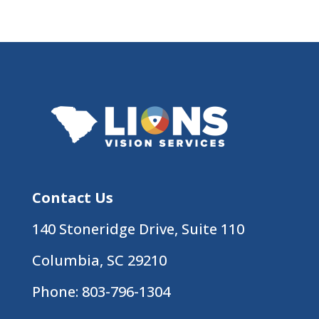
Contact Us
140 Stoneridge Drive, Suite 110
Columbia, SC 29210
Phone:
803-796-1304