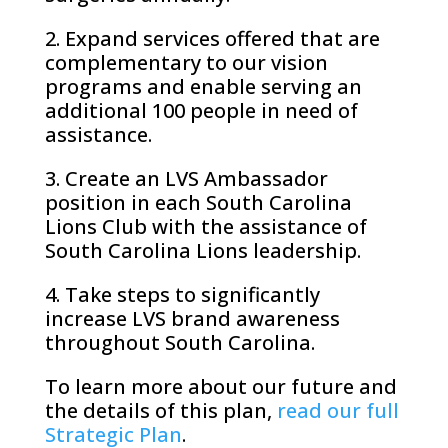
2. Expand services offered that are
complementary to our vision
programs and enable serving an
additional 100 people in need of
assistance.
3. Create an LVS Ambassador
position in each South Carolina
Lions Club with the assistance of
South Carolina Lions leadership.
4. Take steps to significantly
increase LVS brand awareness
throughout South Carolina.
To learn more about our future and
the details of this plan,
read our full
Strategic Plan
.