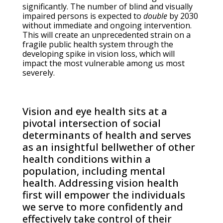
significantly. The number of blind and visually
impaired persons is expected to
double
by 2030
without immediate and ongoing intervention.
This will create an unprecedented strain on a
fragile public health system through the
developing spike in vision loss, which will
impact the most vulnerable among us most
severely.
Vision and eye health sits at a
pivotal intersection of social
determinants of health and serves
as an insightful bellwether of other
health conditions within a
population, including mental
health. Addressing vision health
first will empower the individuals
we serve to more confidently and
effectively take control of their