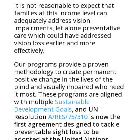
It is not reasonable to expect that
families at this income level can
adequately address vision
impairments, let alone preventative
care which could have addressed
vision loss earlier and more
effectively.
Our programs provide a proven
methodology to create permanent
positive change in the lives of the
blind and visually impaired who need
it most. These programs are aligned
with multiple
Sustainable
Development Goals
, and UN
Resolution
A/RES/75/310
is now the
first agreement designed to tackle
preventable sight loss to be
adopted at the United Nations,