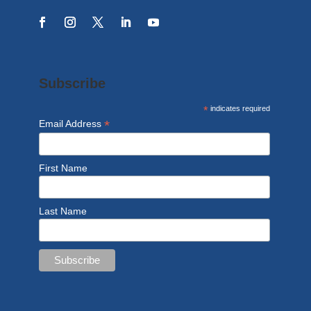
Subscribe
*
indicates required
*
Email Address
First Name
Last Name