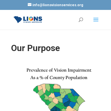
info@lionsvisionservices.org
Our Purpose