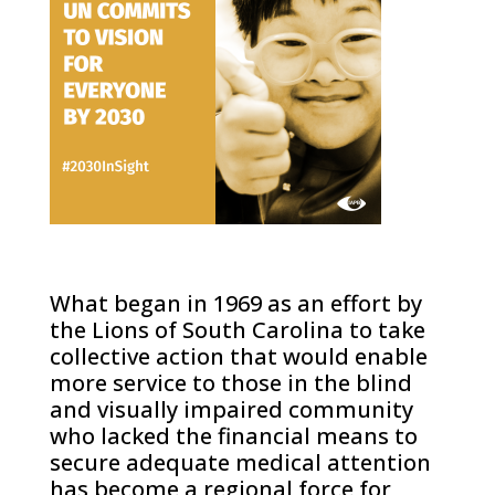
What began in 1969 as an effort by
the Lions of South Carolina to take
collective action that would enable
more service to those in the blind
and visually impaired community
who lacked the financial means to
secure adequate medical attention
has become a regional force for