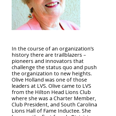
In the course of an organization’s
history there are trailblazers –
pioneers and innovators that
challenge the status quo and push
the organization to new heights.
Olive Holland was one of those
leaders at LVS. Olive came to LVS
from the Hilton Head Lions Club
where she was a Charter Member,
Club President, and South Carolina
Lions Hall of Fame Inductee. She