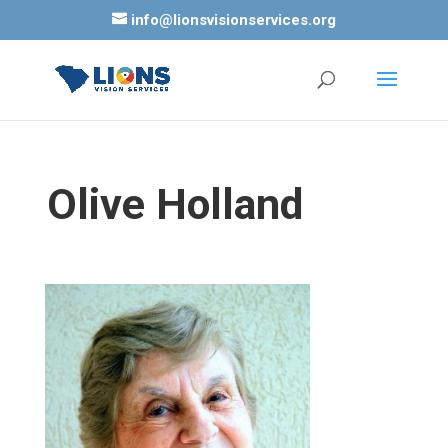
info@lionsvisionservices.org
Olive Holland