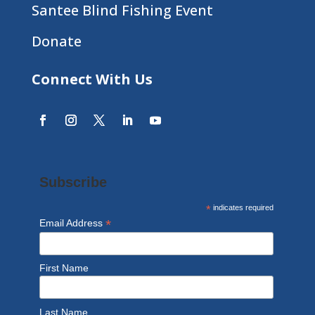
Santee Blind Fishing Event
Donate
Connect With Us
Subscribe
*
indicates required
*
Email Address
First Name
Last Name