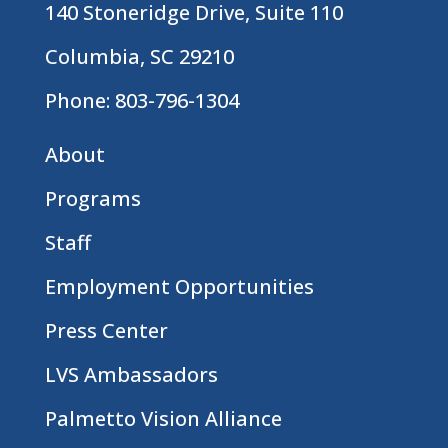
140 Stoneridge Drive, Suite 110
Columbia, SC 29210
Phone:
803-796-1304
About
Programs
Staff
Employment Opportunities
Press Center
LVS Ambassadors
Palmetto Vision Alliance