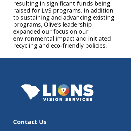
resulting in significant funds being
raised for LVS programs. In addition
to sustaining and advancing existing
programs, Olive’s leadership
expanded our focus on our
environmental impact and initiated
recycling and eco-friendly policies.
Contact Us