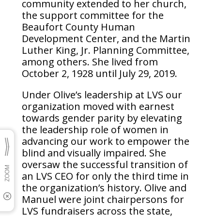
community extended to her church,
the support committee for the
Beaufort County Human
Development Center, and the Martin
Luther King, Jr. Planning Committee,
among others. She lived from
October 2, 1928 until July 29, 2019.
Under Olive’s leadership at LVS our
organization moved with earnest
towards gender parity by elevating
the leadership role of women in
advancing our work to empower the
blind and visually impaired. She
oversaw the successful transition of
an LVS CEO for only the third time in
the organization’s history. Olive and
Manuel were joint chairpersons for
LVS fundraisers across the state,