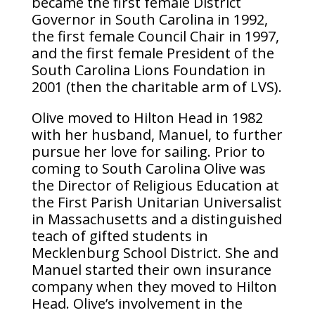
became the first female District
Governor in South Carolina in 1992,
the first female Council Chair in 1997,
and the first female President of the
South Carolina Lions Foundation in
2001 (then the charitable arm of LVS).
Olive moved to Hilton Head in 1982
with her husband, Manuel, to further
pursue her love for sailing. Prior to
coming to South Carolina Olive was
the Director of Religious Education at
the First Parish Unitarian Universalist
in Massachusetts and a distinguished
teach of gifted students in
Mecklenburg School District. She and
Manuel started their own insurance
company when they moved to Hilton
Head. Olive’s involvement in the