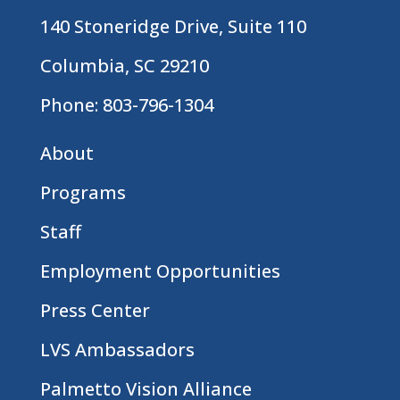
140 Stoneridge Drive, Suite 110
Columbia, SC 29210
Phone:
803-796-1304
About
Programs
Staff
Employment Opportunities
Press Center
LVS Ambassadors
Palmetto Vision Alliance