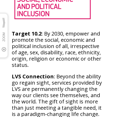
Target 10.2
: By 2030, empower and
promote the social, economic and
political inclusion of all, irrespective
of age, sex, disability, race, ethnicity,
origin, religion or economic or other
status.
LVS Connection
: Beyond the ability
go regain sight, services provided by
LVS are permanently changing the
way our clients see themselves, and
the world. The gift of sight is more
than just meeting a tangible need, it
is a paradigm-changing life change.