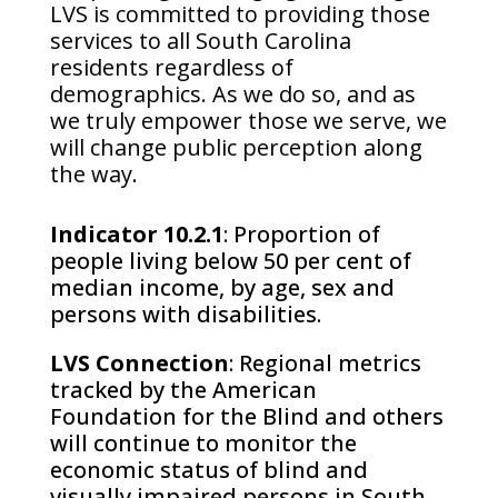
LVS is committed to providing those
services to all South Carolina
residents regardless of
demographics. As we do so, and as
we truly empower those we serve, we
will change public perception along
the way.
Indicator 10.2.1
: Proportion of
people living below 50 per cent of
median income, by age, sex and
persons with disabilities.
LVS Connection
: Regional metrics
tracked by the American
Foundation for the Blind and others
will continue to monitor the
economic status of blind and
visually impaired persons in South