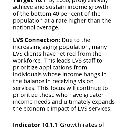
achieve and sustain income growth
of the bottom 40 per cent of the
population at a rate higher than the
national average.
LVS Connection
: Due to the
increasing aging population, many
LVS clients have retired from the
workforce. This leads LVS staff to
prioritize applications from
individuals whose income hangs in
the balance in receiving vision
services. This focus will continue to
prioritize those who have greater
income needs and ultimately expands
the economic impact of LVS services.
Indicator 10.1.1
: Growth rates of