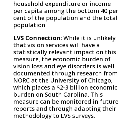
household expenditure or income
per capita among the bottom 40 per
cent of the population and the total
population.
LVS Connection
: While it is unlikely
that vision services will have a
statistically relevant impact on this
measure, the economic burden of
vision loss and eye disorders is well
documented through research from
NORC at the University of Chicago,
which places a $2-3 billion economic
burden on South Carolina. This
measure can be monitored in future
reports and through adapting their
methodology to LVS surveys.