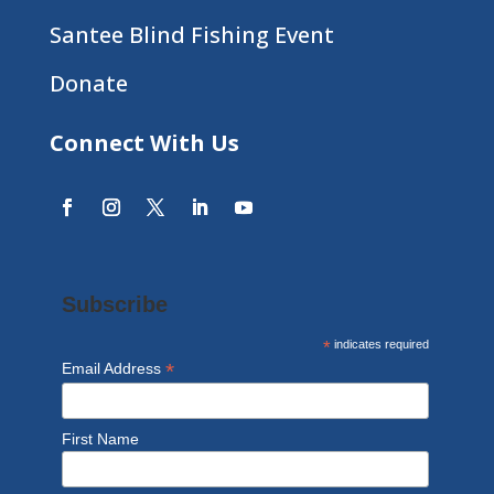
Santee Blind Fishing Event
Donate
Connect With Us
Subscribe
*
indicates required
*
Email Address
First Name