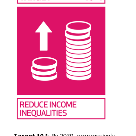
Target 10.1
: By 2030, progressively