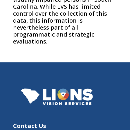
Carolina. While LVS has limited
control over the collection of this
data, this information is
nevertheless part of all
programmatic and strategic
evaluations.
Contact Us