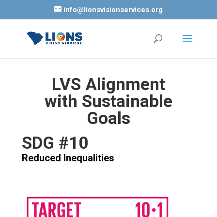
info@lionsvisionservices.org
LVS Alignment
with Sustainable
Goals
SDG #10
Reduced Inequalities