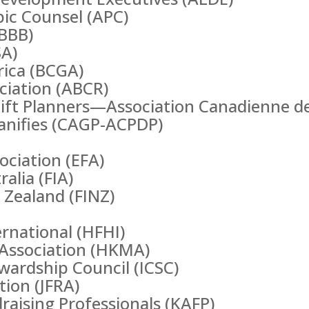
pic Counsel (APC)
(BBB)
SA)
rica (BCGA)
ociation (ABCR)
Gift Planners—Association Canadienne d
lanifies (CAGP-ACPDP)
ociation (EFA)
alia (FIA)
 Zealand (FINZ)
rnational (HFHI)
ssociation (HKMA)
ewardship Council (ICSC)
tion (JFRA)
raising Professionals (KAFP)