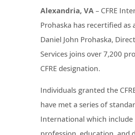
Alexandria, VA
– CFRE Inte
Prohaska has recertified as 
Daniel John Prohaska, Direc
Services joins over 7,200 p
CFRE designation.
Individuals granted the CFR
have met a series of standa
International which include
profession, education, and