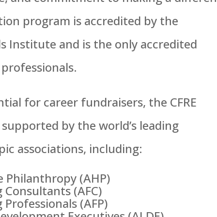
tion program is accredited by the
 Institute and is the only accredited
 professionals.
tial for career fundraisers, the CFRE
 supported by the world’s leading
ic associations, including:
e Philanthropy (AHP)
g Consultants (AFC)
 Professionals (AFP)
Development Executives (ALDE)