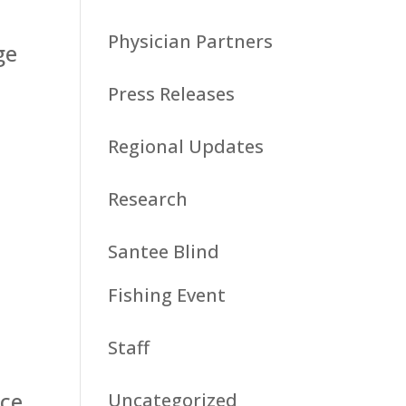
e
Physician Partners
ge
Press Releases
Regional Updates
Research
Santee Blind
Fishing Event
Staff
nce
Uncategorized