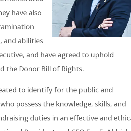
hey have also
examination
, and abilities
xecutive, and have agreed to uphold
 the Donor Bill of Rights.
ated to identify for the public and
 who possess the knowledge, skills, and
aising duties in an effective and ethic