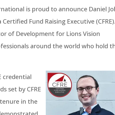
rnational is proud to announce Daniel J
a Certified Fund Raising Executive (CFRE)
tor of Development for Lions Vision
rofessionals around the world who hold t
E credential
rds set by CFRE
 tenure in the
 demonstrated