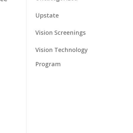
Upstate
Vision Screenings
Vision Technology
Program