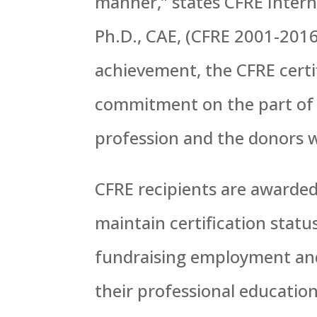
manner,” states CFRE Intern
Ph.D., CAE, (CFRE 2001-2016)
achievement, the CFRE certi
commitment on the part of 
profession and the donors w
CFRE recipients are awarded 
maintain certification stat
fundraising employment and
their professional educati