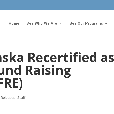
Home
See Who We Are
See Our Programs
ska Recertified a
Fund Raising
FRE)
 Releases
,
Staff