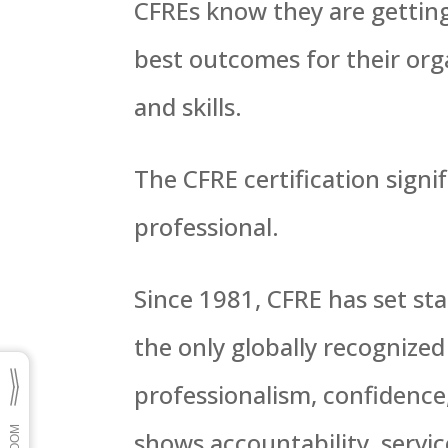
CFREs know they are getting
best outcomes for their org
and skills.
The CFRE certification signif
professional.
Since 1981, CFRE has set sta
the only globally recognized
professionalism, confidence,
shows accountability, servi