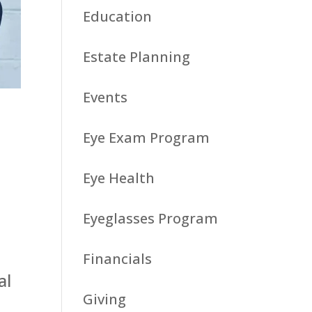
Education
Estate Planning
Events
Eye Exam Program
Eye Health
Eyeglasses Program
Financials
al
Giving