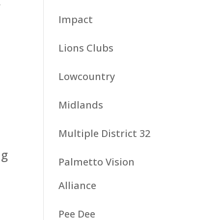
,
Impact
Lions Clubs
Lowcountry
Midlands
Multiple District 32
ng
Palmetto Vision
Alliance
Pee Dee