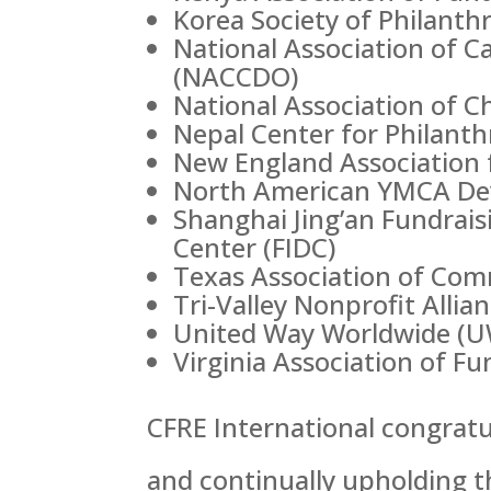
Korea Society of Philanth
National Association of 
(NACCDO)
National Association of Ch
Nepal Center for Philant
New England Association 
North American YMCA De
Shanghai Jing’an Fundrais
Center (FIDC)
Texas Association of Com
Tri-Valley Nonprofit Alli
United Way Worldwide (
Virginia Association of F
CFRE International congratu
and continually upholding t