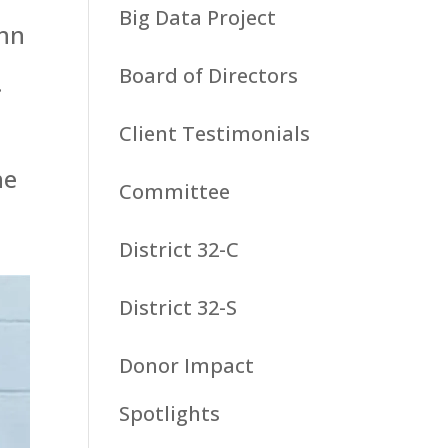
Big Data Project
ohn
Board of Directors
.
Client Testimonials
he
Committee
District 32-C
District 32-S
Donor Impact
Spotlights