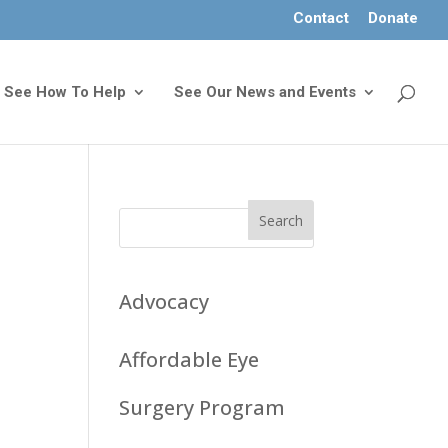
Contact
Donate
See How To Help
See Our News and Events
s
Advocacy
Affordable Eye
Surgery Program