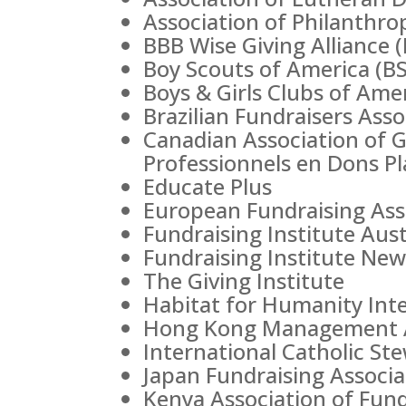
Association of Philanthro
BBB Wise Giving Alliance 
Boy Scouts of America (B
Boys & Girls Clubs of Ame
Brazilian Fundraisers Ass
Canadian Association of 
Professionnels en Dons P
Educate Plus
European Fundraising Ass
Fundraising Institute Austr
Fundraising Institute New
The Giving Institute
Habitat for Humanity Inte
Hong Kong Management A
International Catholic St
Japan Fundraising Associa
Kenya Association of Fund