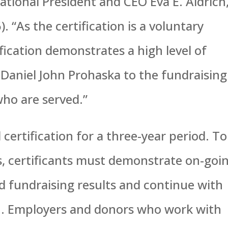
ational President and CEO Eva E. Aldrich
. “As the certification is a voluntary
fication demonstrates a high level of
Daniel John Prohaska to the fundraising
ho are served.”
certification for a three-year period. To
us, certificants must demonstrate on-goi
 fundraising results and continue with
on. Employers and donors who work with