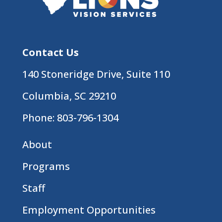
Contact Us
140 Stoneridge Drive, Suite 110
Columbia, SC 29210
Phone:
803-796-1304
About
Programs
Staff
Employment Opportunities