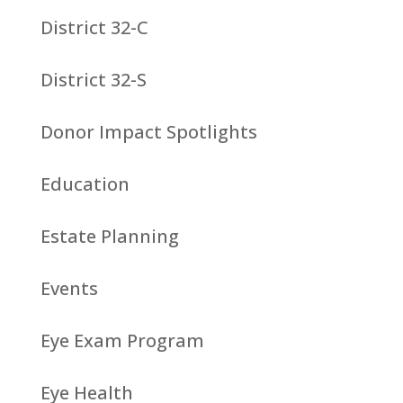
District 32-C
District 32-S
Donor Impact Spotlights
Education
Estate Planning
Events
Eye Exam Program
Eye Health