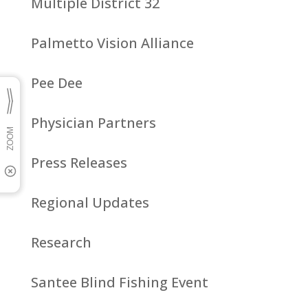
Multiple District 32
Palmetto Vision Alliance
Pee Dee
Physician Partners
Press Releases
Regional Updates
Research
Santee Blind Fishing Event