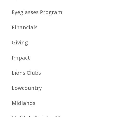
Eyeglasses Program
Financials
Giving
Impact
Lions Clubs
Lowcountry
Midlands