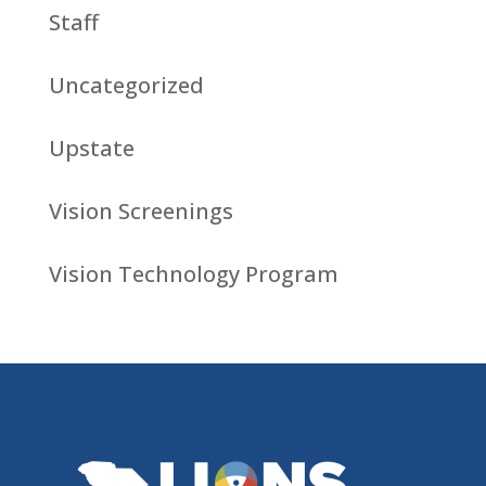
Staff
Uncategorized
Upstate
Vision Screenings
Vision Technology Program