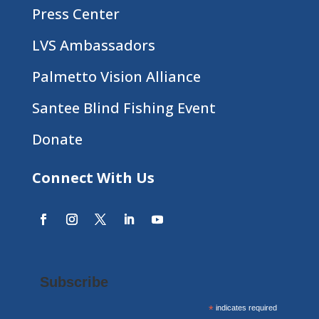
Press Center
LVS Ambassadors
Palmetto Vision Alliance
Santee Blind Fishing Event
Donate
Connect With Us
Subscribe
*
indicates required