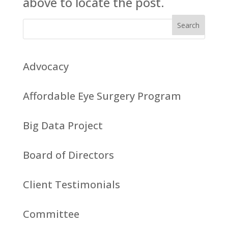
above to locate the post.
Advocacy
Affordable Eye Surgery Program
Big Data Project
Board of Directors
Client Testimonials
Committee