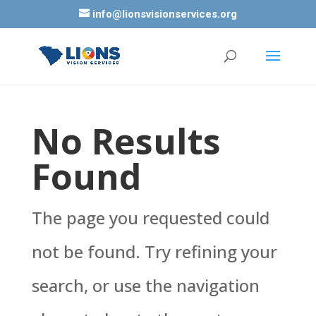
info@lionsvisionservices.org
No Results
Found
The page you requested could
not be found. Try refining your
search, or use the navigation