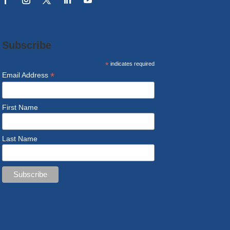
Subscribe
*
indicates required
*
Email Address
First Name
Last Name