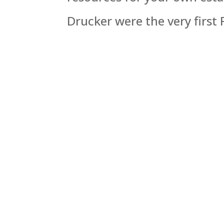
Drucker were the very first