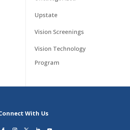
Upstate
Vision Screenings
Vision Technology
Program
Connect With Us