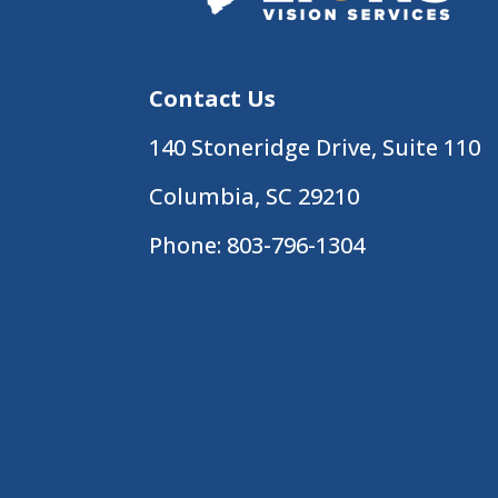
Contact Us
140 Stoneridge Drive, Suite 110
Columbia, SC 29210
Phone:
803-796-1304