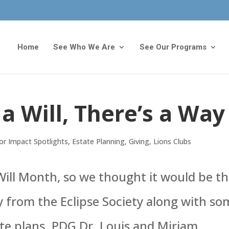
Home
See Who We Are
See Our Programs
a Will, There’s a Way
r Impact Spotlights
,
Estate Planning
,
Giving
,
Lions Clubs
ill Month, so we thought it would be t
ry from the Eclipse Society along with s
te plans. PDG Dr. Louis and Miriam