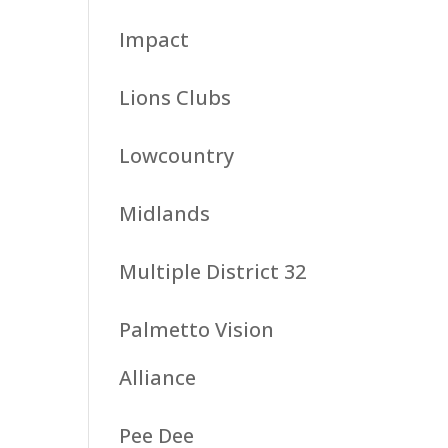
Impact
Lions Clubs
Lowcountry
Midlands
Multiple District 32
Palmetto Vision
Alliance
Pee Dee