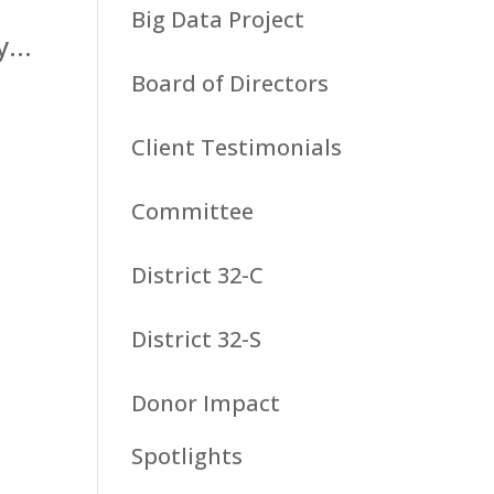
Big Data Project
...
Board of Directors
Client Testimonials
Committee
District 32-C
District 32-S
Donor Impact
Spotlights