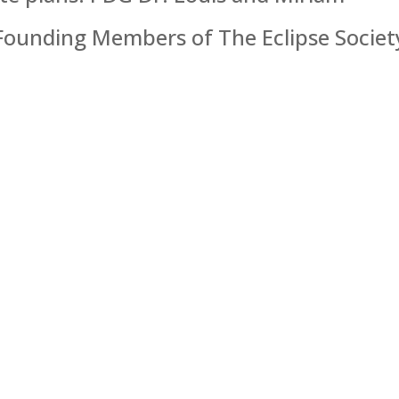
 Founding Members of The Eclipse Society