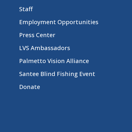
Staff
Employment Opportunities
Press Center
LVS Ambassadors
Palmetto Vision Alliance
Santee Blind Fishing Event
Donate