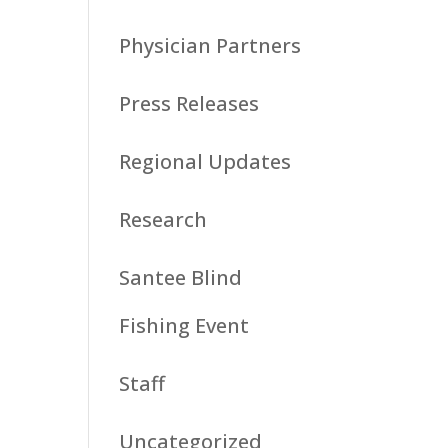
Physician Partners
Press Releases
Regional Updates
Research
Santee Blind
Fishing Event
Staff
Uncategorized