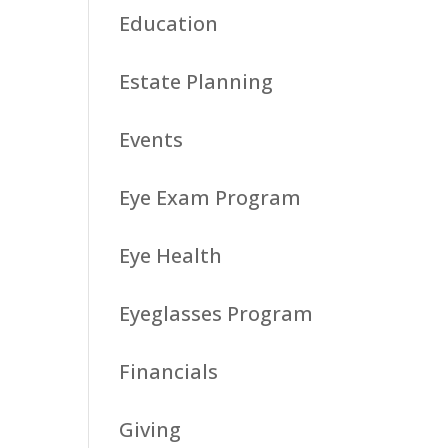
Education
Estate Planning
Events
Eye Exam Program
Eye Health
Eyeglasses Program
Financials
Giving