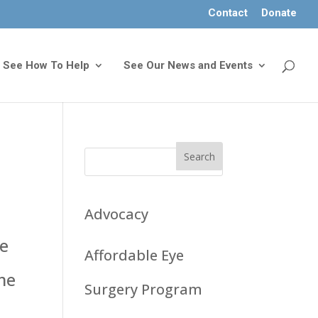
Contact
Donate
See How To Help
See Our News and Events
Advocacy
he
Affordable Eye
ome
Surgery Program