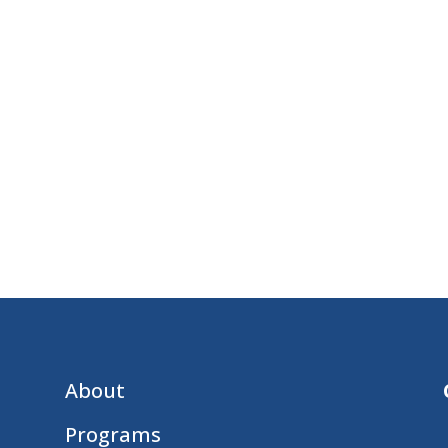
About
Programs