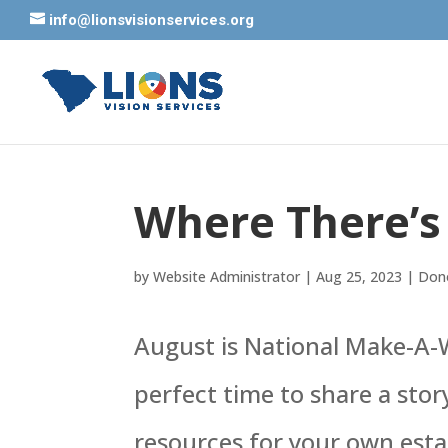
info@lionsvisionservices.org
Where There’s 
by
Website Administrator
|
Aug 25, 2023
|
Dono
August is National Make-A-W
perfect time to share a sto
resources for your own esta