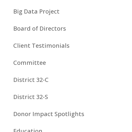
Big Data Project
Board of Directors
Client Testimonials
Committee
District 32-C
District 32-S
Donor Impact Spotlights
Education