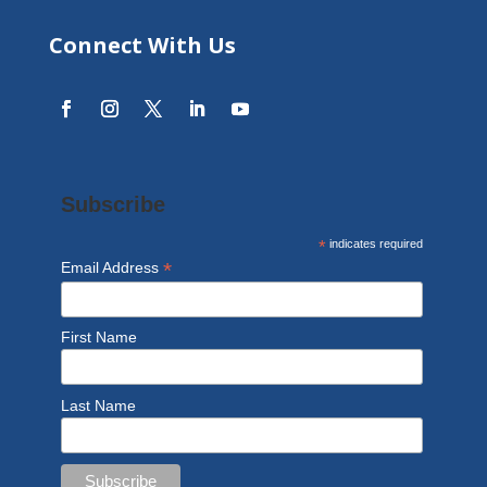
Connect With Us
Subscribe
*
indicates required
*
Email Address
First Name
Last Name