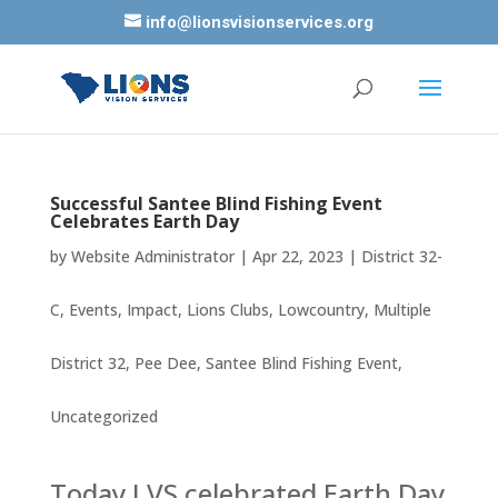
info@lionsvisionservices.org
Successful Santee Blind Fishing Event
Celebrates Earth Day
by
Website Administrator
|
Apr 22, 2023
|
District 32-
C
,
Events
,
Impact
,
Lions Clubs
,
Lowcountry
,
Multiple
District 32
,
Pee Dee
,
Santee Blind Fishing Event
,
Uncategorized
Today LVS celebrated Earth Day