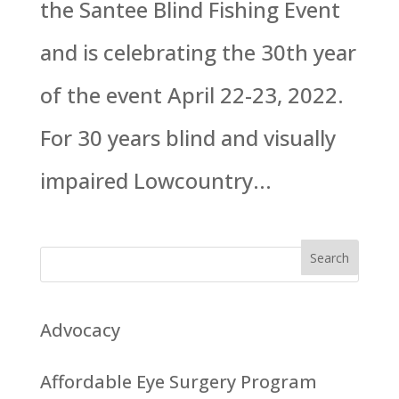
the Santee Blind Fishing Event
and is celebrating the 30th year
of the event April 22-23, 2022.
For 30 years blind and visually
impaired Lowcountry...
Advocacy
Affordable Eye Surgery Program