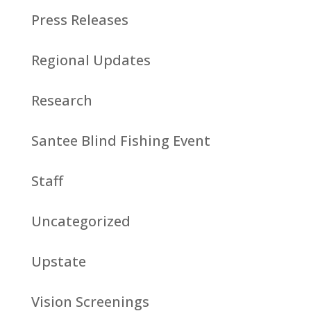
Press Releases
Regional Updates
Research
Santee Blind Fishing Event
Staff
Uncategorized
Upstate
Vision Screenings