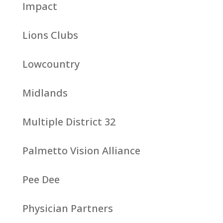
Impact
Lions Clubs
Lowcountry
Midlands
Multiple District 32
Palmetto Vision Alliance
Pee Dee
Physician Partners