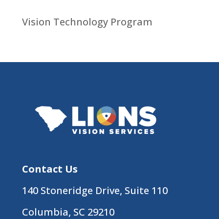
Vision Technology Program
Contact Us
140 Stoneridge Drive, Suite 110
Columbia, SC 29210