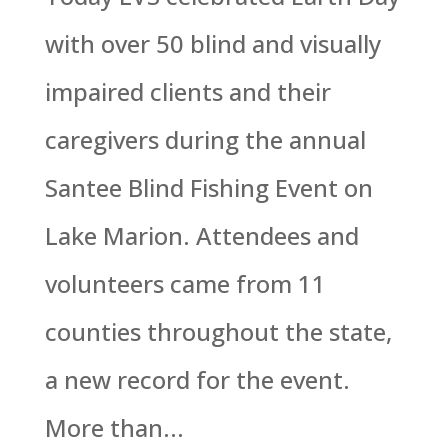
with over 50 blind and visually
impaired clients and their
caregivers during the annual
Santee Blind Fishing Event on
Lake Marion. Attendees and
volunteers came from 11
counties throughout the state,
a new record for the event.
More than...