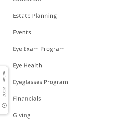
Estate Planning
Events
Eye Exam Program
Eye Health
Eyeglasses Program
Financials
Giving