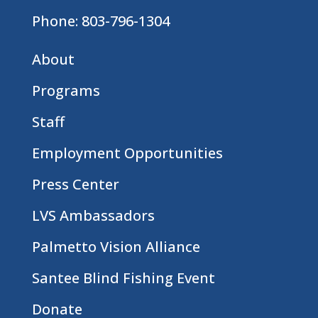
Phone:
803-796-1304
About
Programs
Staff
Employment Opportunities
Press Center
LVS Ambassadors
Palmetto Vision Alliance
Santee Blind Fishing Event
Donate