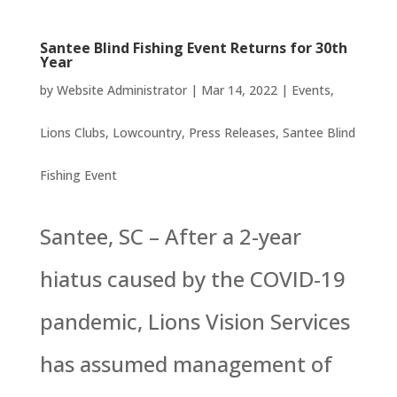
Santee Blind Fishing Event Returns for 30th
Year
by
Website Administrator
|
Mar 14, 2022
|
Events
,
Lions Clubs
,
Lowcountry
,
Press Releases
,
Santee Blind
Fishing Event
Santee, SC – After a 2-year
hiatus caused by the COVID-19
pandemic, Lions Vision Services
has assumed management of