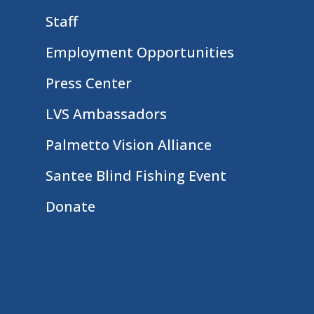
Staff
Employment Opportunities
Press Center
LVS Ambassadors
Palmetto Vision Alliance
Santee Blind Fishing Event
Donate