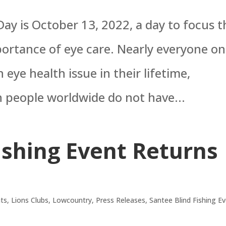
ay is October 13, 2022, a day to focus t
portance of eye care. Nearly everyone on
 eye health issue in their lifetime,
n people worldwide do not have...
ishing Event Returns
ts
,
Lions Clubs
,
Lowcountry
,
Press Releases
,
Santee Blind Fishing E