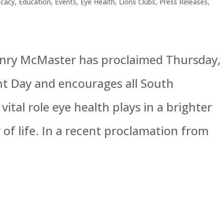
cacy
,
Education
,
Events
,
Eye Health
,
Lions Clubs
,
Press Releases
,
enry McMaster has proclaimed Thursday,
ht Day and encourages all South
vital role eye health plays in a brighter
of life. In a recent proclamation from