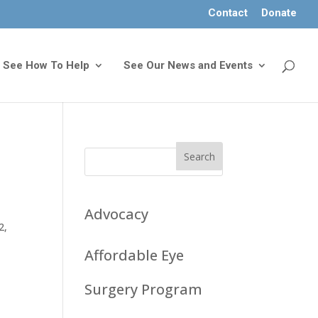
Contact
Donate
See How To Help
See Our News and Events
Advocacy
32
,
Affordable Eye
Surgery Program