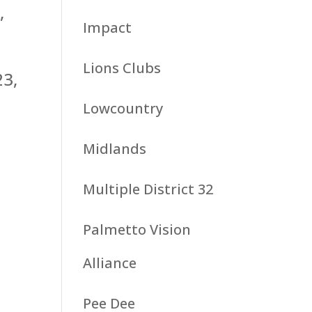
,
Impact
Lions Clubs
23,
Lowcountry
Midlands
Multiple District 32
Palmetto Vision
Alliance
Pee Dee