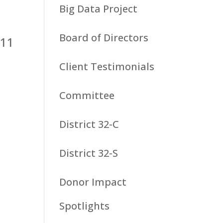
Big Data Project
Board of Directors
 11
Client Testimonials
Committee
District 32-C
District 32-S
n
Donor Impact
Spotlights