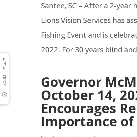
Santee, SC – After a 2-year
Lions Vision Services has 
Fishing Event and is celebra
2022. For 30 years blind and
Governor McMa
October 14, 20
Encourages Rec
Importance of