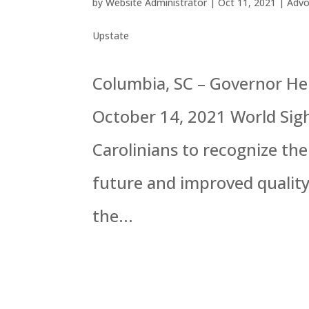
by
Website Administrator
|
Oct 11, 2021
|
Advo
Upstate
Columbia, SC – Governor H
October 14, 2021 World Sig
Carolinians to recognize the 
future and improved quality 
the...