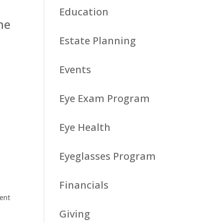
Education
he
Estate Planning
Events
Eye Exam Program
Eye Health
Eyeglasses Program
Financials
vent
Giving