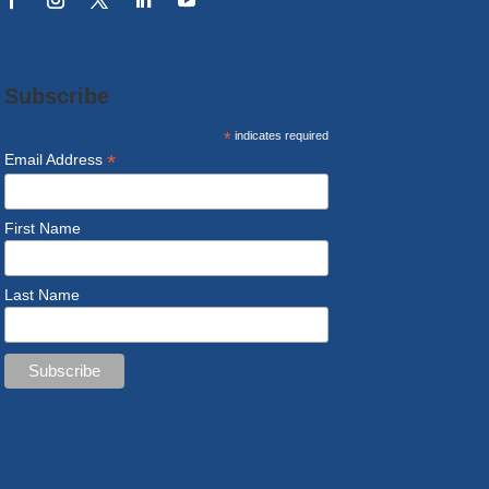
Subscribe
*
indicates required
*
Email Address
First Name
Last Name