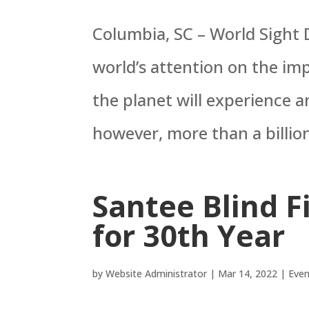
Columbia, SC – World Sight D
world’s attention on the im
the planet will experience an
however, more than a billio
Santee Blind F
for 30th Year
by
Website Administrator
|
Mar 14, 2022
|
Even