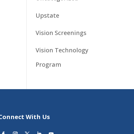
Upstate
Vision Screenings
Vision Technology
Program
Connect With Us