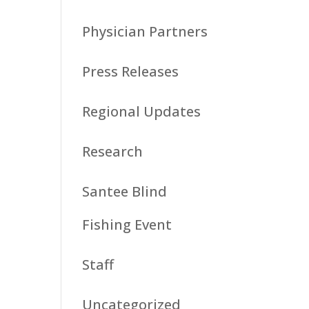
Physician Partners
Press Releases
Regional Updates
Research
Santee Blind
Fishing Event
Staff
Uncategorized