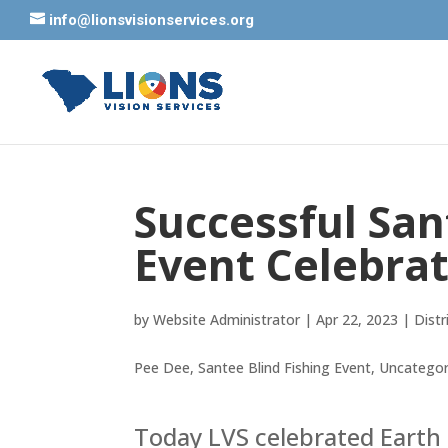
info@lionsvisionservices.org
Successful San
Event Celebra
by
Website Administrator
|
Apr 22, 2023
|
Distr
Pee Dee
,
Santee Blind Fishing Event
,
Uncategor
Today LVS celebrated Earth 