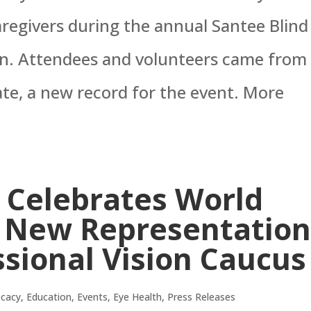
aregivers during the annual Santee Blind
on. Attendees and volunteers came from
te, a new record for the event. More
 Celebrates World
h New Representatio
sional Vision Caucus
cacy
,
Education
,
Events
,
Eye Health
,
Press Releases