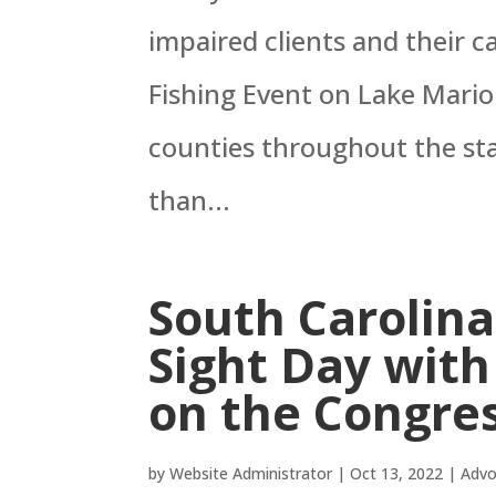
impaired clients and their c
Fishing Event on Lake Mari
counties throughout the sta
than...
South Carolina
Sight Day wit
on the Congres
by
Website Administrator
|
Oct 13, 2022
|
Advo