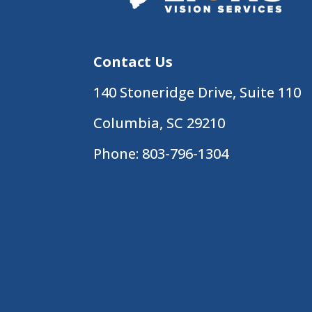
Contact Us
140 Stoneridge Drive, Suite 110
Columbia, SC 29210
Phone:
803-796-1304