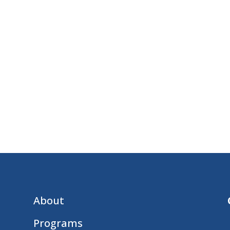
About
Programs