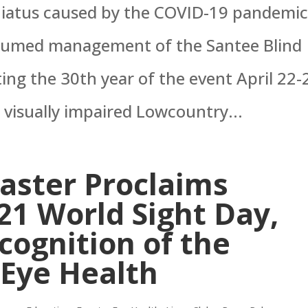
 hiatus caused by the COVID-19 pandemic
assumed management of the Santee Blind
ting the 30th year of the event April 22-
 visually impaired Lowcountry...
ster Proclaims
21 World Sight Day,
ognition of the
 Eye Health