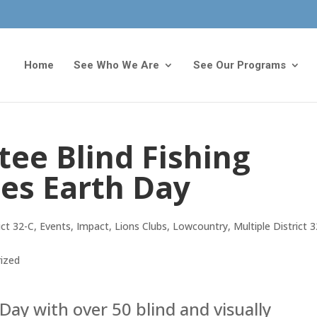
Home
See Who We Are
See Our Programs
tee Blind Fishing
tes Earth Day
ict 32-C
,
Events
,
Impact
,
Lions Clubs
,
Lowcountry
,
Multiple District 
ized
Day with over 50 blind and visually