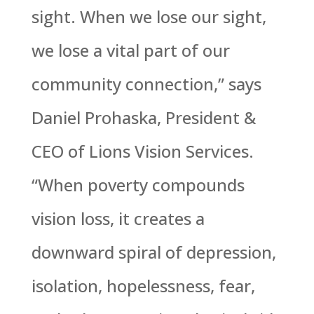
sight. When we lose our sight,
we lose a vital part of our
community connection,” says
Daniel Prohaska, President &
CEO of Lions Vision Services.
“When poverty compounds
vision loss, it creates a
downward spiral of depression,
isolation, hopelessness, fear,