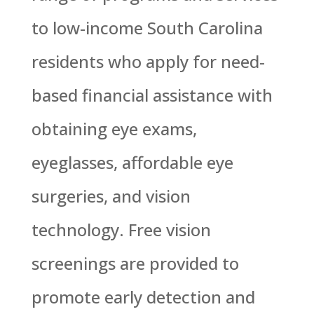
to low-income South Carolina
residents who apply for need-
based financial assistance with
obtaining eye exams,
eyeglasses, affordable eye
surgeries, and vision
technology. Free vision
screenings are provided to
promote early detection and