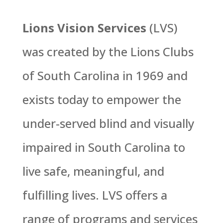
Lions Vision Services
(LVS)
was created by the Lions Clubs
of South Carolina in 1969 and
exists today to empower the
under-served blind and visually
impaired in South Carolina to
live safe, meaningful, and
fulfilling lives. LVS offers a
range of programs and services