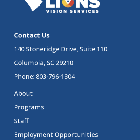
Contact Us
140 Stoneridge Drive, Suite 110
Columbia, SC 29210
Phone:
803-796-1304
About
Programs
Staff
Employment Opportunities