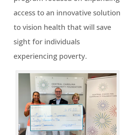
access to an innovative solution
to vision health that will save
sight for individuals
experiencing poverty.