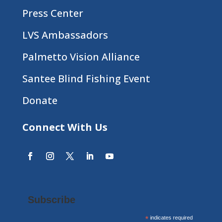
Press Center
LVS Ambassadors
Palmetto Vision Alliance
Santee Blind Fishing Event
Donate
Connect With Us
Subscribe
*
indicates required