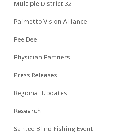
Multiple District 32
Palmetto Vision Alliance
Pee Dee
Physician Partners
Press Releases
Regional Updates
Research
Santee Blind Fishing Event