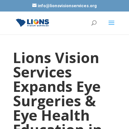
info@lionsvisionservices.org
Lions Vision
Services
Expands Eye
Surgeries &
Eye Health