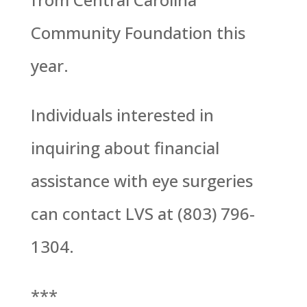
Community Foundation this
year.
Individuals interested in
inquiring about financial
assistance with eye surgeries
can contact LVS at (803) 796-
1304.
***