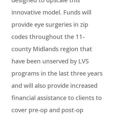
innovative model. Funds will
provide eye surgeries in zip
codes throughout the 11-
county Midlands region that
have been unserved by LVS
programs in the last three years
and will also provide increased
financial assistance to clients to
cover pre-op and post-op