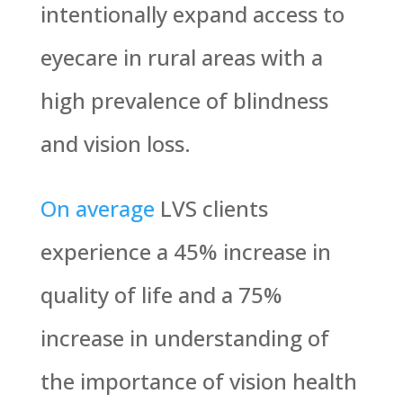
intentionally expand access to
eyecare in rural areas with a
high prevalence of blindness
and vision loss.
On average
LVS clients
experience a 45% increase in
quality of life and a 75%
increase in understanding of
the importance of vision health