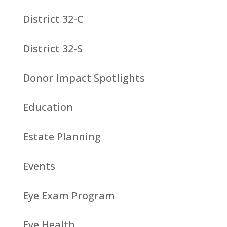
District 32-C
District 32-S
Donor Impact Spotlights
Education
Estate Planning
Events
Eye Exam Program
Eye Health