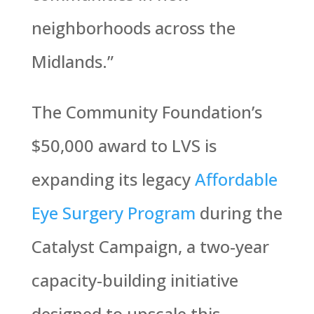
neighborhoods across the
Midlands.”
The Community Foundation’s
$50,000 award to LVS is
expanding its legacy
Affordable
Eye Surgery Program
during the
Catalyst Campaign, a two-year
capacity-building initiative
designed to upscale this