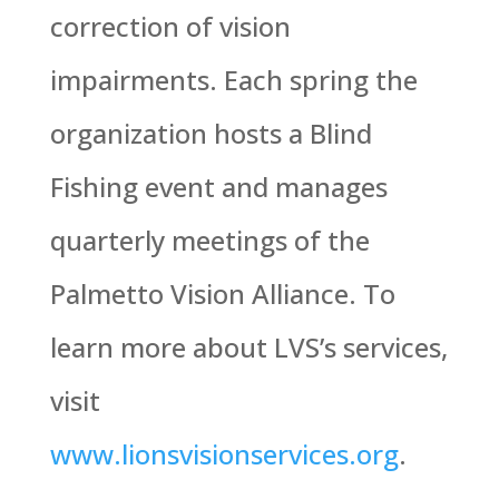
correction of vision
impairments. Each spring the
organization hosts a Blind
Fishing event and manages
quarterly meetings of the
Palmetto Vision Alliance. To
learn more about LVS’s services,
visit
www.lionsvisionservices.org
.