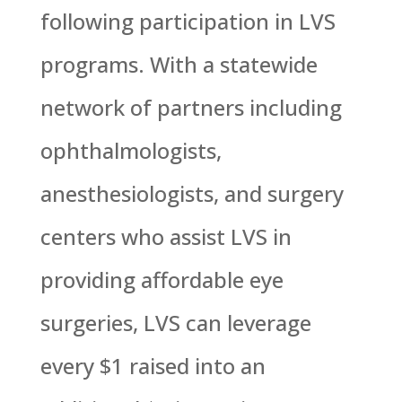
following participation in LVS
programs. With a statewide
network of partners including
ophthalmologists,
anesthesiologists, and surgery
centers who assist LVS in
providing affordable eye
surgeries, LVS can leverage
every $1 raised into an