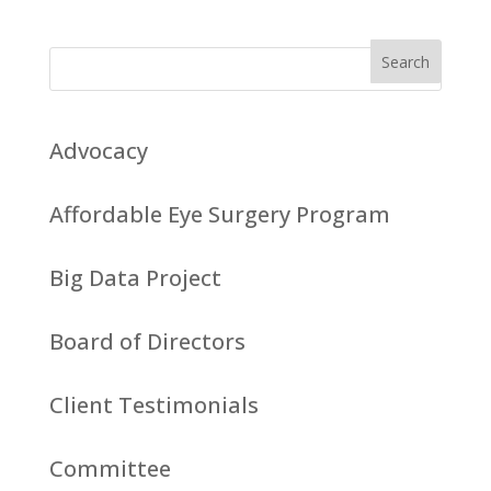
Advocacy
Affordable Eye Surgery Program
Big Data Project
Board of Directors
Client Testimonials
Committee