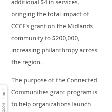
additional $4 in services,
bringing the total impact of
CCCF’s grant on the Midlands
community to $200,000,
increasing philanthropy across
the region.
The purpose of the Connected
Communities grant program is
to help organizations launch