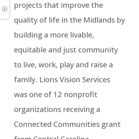
projects that improve the
quality of life in the Midlands by
building a more livable,
equitable and just community
to live, work, play and raise a
family. Lions Vision Services
was one of 12 nonprofit
organizations receiving a
Connected Communities grant
from Central Carolina