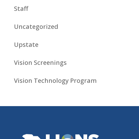
Staff
Uncategorized
Upstate
Vision Screenings
Vision Technology Program