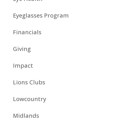
Eyeglasses Program
Financials
Giving
Impact
Lions Clubs
Lowcountry
Midlands