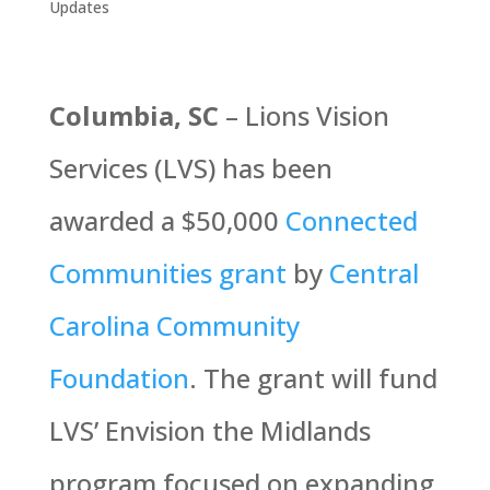
Updates
Columbia, SC
– Lions Vision
Services (LVS) has been
awarded a $50,000
Connected
Communities grant
by
Central
Carolina Community
Foundation
. The grant will fund
LVS’ Envision the Midlands
program focused on expanding