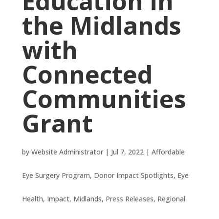
Education in
the Midlands
with
Connected
Communities
Grant
by
Website Administrator
|
Jul 7, 2022
|
Affordable
Eye Surgery Program
,
Donor Impact Spotlights
,
Eye
Health
,
Impact
,
Midlands
,
Press Releases
,
Regional