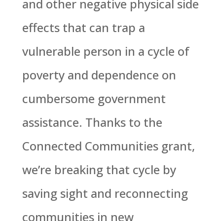
and other negative physical side
effects that can trap a
vulnerable person in a cycle of
poverty and dependence on
cumbersome government
assistance. Thanks to the
Connected Communities grant,
we’re breaking that cycle by
saving sight and reconnecting
communities in new