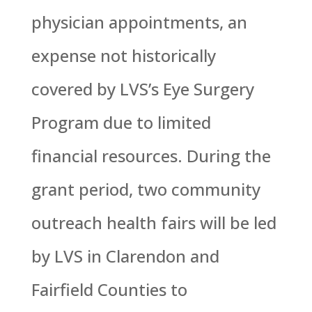
physician appointments, an
expense not historically
covered by LVS’s Eye Surgery
Program due to limited
financial resources. During the
grant period, two community
outreach health fairs will be led
by LVS in Clarendon and
Fairfield Counties to