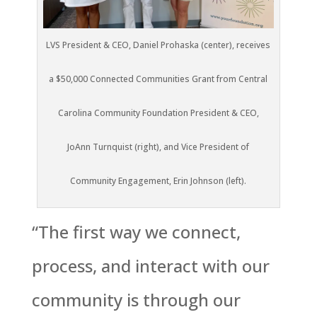
LVS President & CEO, Daniel Prohaska (center), receives
a $50,000 Connected Communities Grant from Central
Carolina Community Foundation President & CEO,
JoAnn Turnquist (right), and Vice President of
Community Engagement, Erin Johnson (left).
“The first way we connect,
process, and interact with our
community is through our