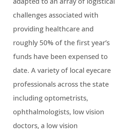
adapted to an array of logistical
challenges associated with
providing healthcare and
roughly 50% of the first year’s
funds have been expensed to
date. A variety of local eyecare
professionals across the state
including optometrists,
ophthalmologists, low vision
doctors, a low vision