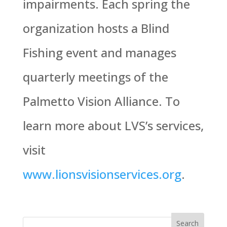
impairments. Each spring the
organization hosts a Blind
Fishing event and manages
quarterly meetings of the
Palmetto Vision Alliance. To
learn more about LVS’s services,
visit
www.lionsvisionservices.org
.