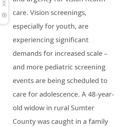
care. Vision screenings,
especially for youth, are
experiencing significant
demands for increased scale –
and more pediatric screening
events are being scheduled to
care for adolescence. A 48-year-
old widow in rural Sumter
County was caught in a family