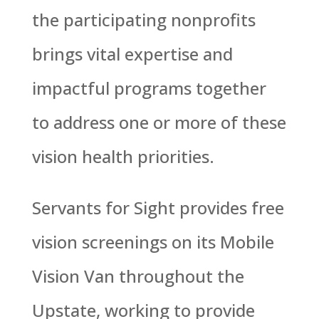
the participating nonprofits
brings vital expertise and
impactful programs together
to address one or more of these
vision health priorities.
Servants for Sight provides free
vision screenings on its Mobile
Vision Van throughout the
Upstate, working to provide