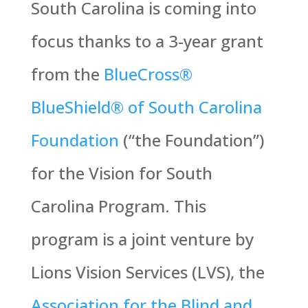
South Carolina is coming into
focus thanks to a 3-year grant
from the
BlueCross®
BlueShield® of South Carolina
Foundation
(“the Foundation”)
for the Vision for South
Carolina Program. This
program is a joint venture by
Lions Vision Services (LVS), the
Association for the Blind and