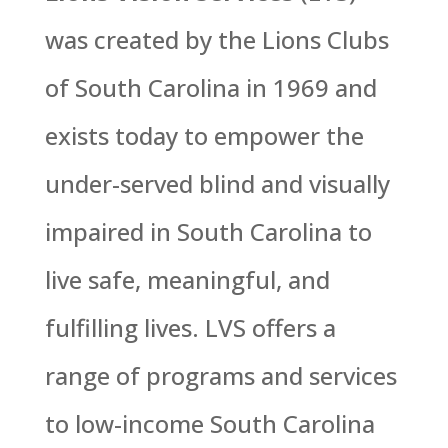
was created by the Lions Clubs
of South Carolina in 1969 and
exists today to empower the
under-served blind and visually
impaired in South Carolina to
live safe, meaningful, and
fulfilling lives. LVS offers a
range of programs and services
to low-income South Carolina