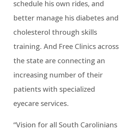
schedule his own rides, and
better manage his diabetes and
cholesterol through skills
training. And Free Clinics across
the state are connecting an
increasing number of their
patients with specialized
eyecare services.
“Vision for all South Carolinians