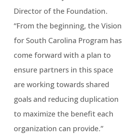
Director of the Foundation.
“From the beginning, the Vision
for South Carolina Program has
come forward with a plan to
ensure partners in this space
are working towards shared
goals and reducing duplication
to maximize the benefit each
organization can provide.”