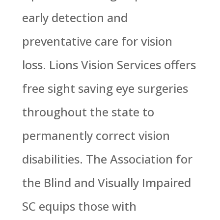
early detection and
preventative care for vision
loss. Lions Vision Services offers
free sight saving eye surgeries
throughout the state to
permanently correct vision
disabilities. The Association for
the Blind and Visually Impaired
SC equips those with