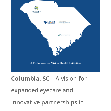
Columbia, SC
– A vision for
expanded eyecare and
innovative partnerships in