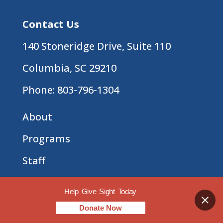
Contact Us
140 Stoneridge Drive, Suite 110
Columbia, SC 29210
Phone:
803-796-1304
About
Programs
Staff
Employment Opportunities
Help Give Sight Today
Press Center
Donate Now