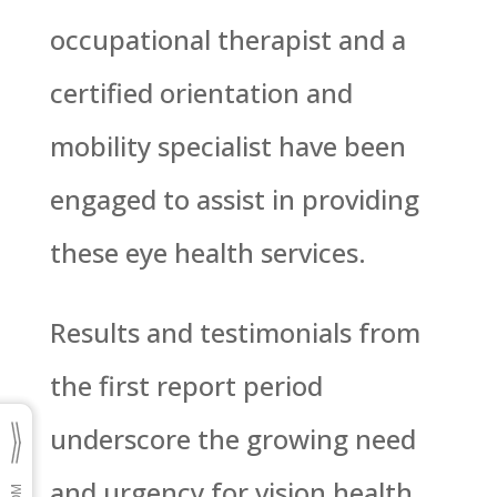
occupational therapist and a
certified orientation and
mobility specialist have been
engaged to assist in providing
these eye health services.
Results and testimonials from
the first report period
underscore the growing need
and urgency for vision health