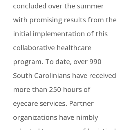
concluded over the summer
with promising results from the
initial implementation of this
collaborative healthcare
program. To date, over 990
South Carolinians have received
more than 250 hours of
eyecare services. Partner
organizations have nimbly