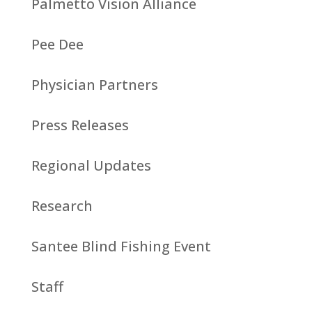
Palmetto Vision Alliance
Pee Dee
Physician Partners
Press Releases
Regional Updates
Research
Santee Blind Fishing Event
Staff