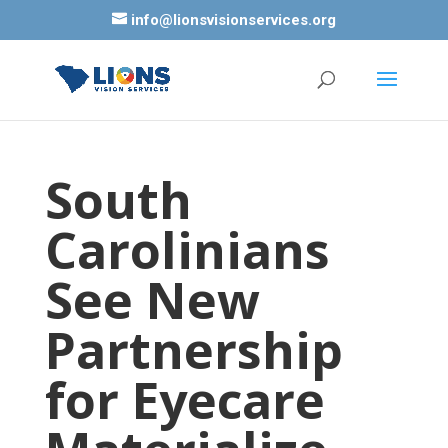
info@lionsvisionservices.org
South
Carolinians
See New
Partnership
for Eyecare