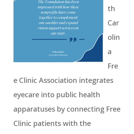
th
Car
olin
a
Fre
e Clinic Association integrates
eyecare into public health
apparatuses by connecting Free
Clinic patients with the