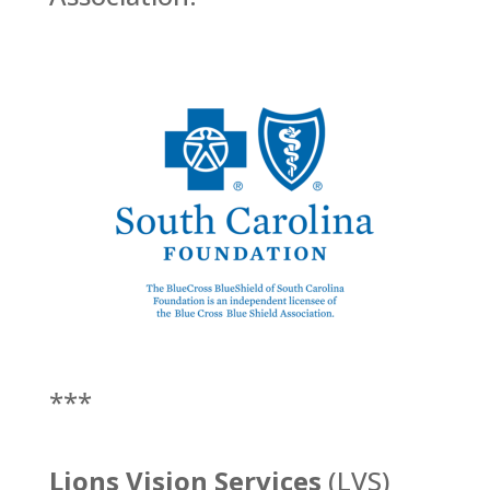
***
Lions Vision Services
(LVS)