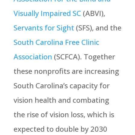
Visually Impaired SC
(ABVI),
Servants for Sight
(SFS), and the
South Carolina Free Clinic
Association
(SCFCA). Together
these nonprofits are increasing
South Carolina’s capacity for
vision health and combating
the rise of vision loss, which is
expected to double by 2030