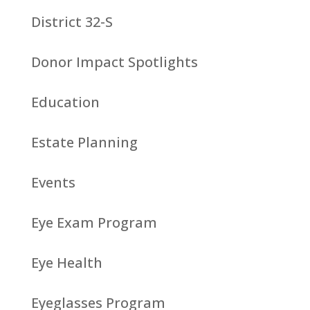
District 32-S
Donor Impact Spotlights
Education
Estate Planning
Events
Eye Exam Program
Eye Health
Eyeglasses Program