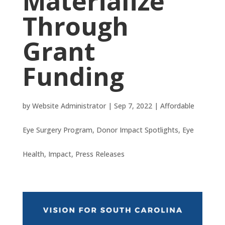
Materialize
Through
Grant
Funding
by
Website Administrator
|
Sep 7, 2022
|
Affordable
Eye Surgery Program
,
Donor Impact Spotlights
,
Eye
Health
,
Impact
,
Press Releases