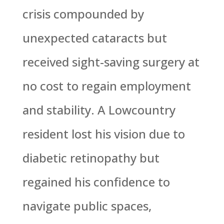
crisis compounded by
unexpected cataracts but
received sight-saving surgery at
no cost to regain employment
and stability. A Lowcountry
resident lost his vision due to
diabetic retinopathy but
regained his confidence to
navigate public spaces,