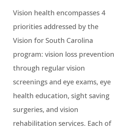
Vision health encompasses 4
priorities addressed by the
Vision for South Carolina
program: vision loss prevention
through regular vision
screenings and eye exams, eye
health education, sight saving
surgeries, and vision
rehabilitation services. Each of