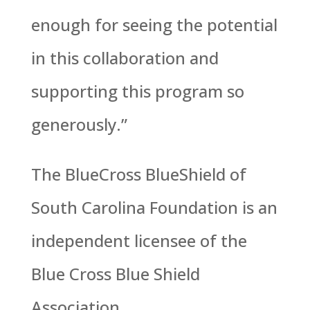
enough for seeing the potential
in this collaboration and
supporting this program so
generously.”
The BlueCross BlueShield of
South Carolina Foundation is an
independent licensee of the
Blue Cross Blue Shield
Association.