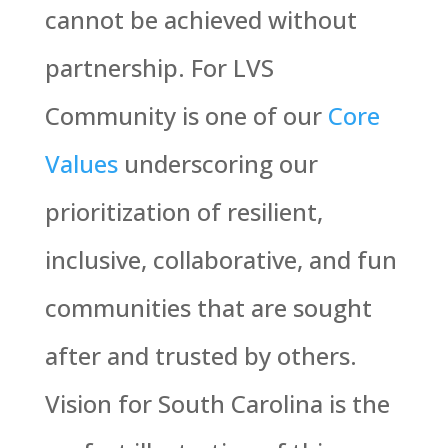
cannot be achieved without
partnership. For LVS
Community is one of our
Core
Values
underscoring our
prioritization of resilient,
inclusive, collaborative, and fun
communities that are sought
after and trusted by others.
Vision for South Carolina is the