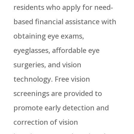
residents who apply for need-
based financial assistance with
obtaining eye exams,
eyeglasses, affordable eye
surgeries, and vision
technology. Free vision
screenings are provided to
promote early detection and
correction of vision