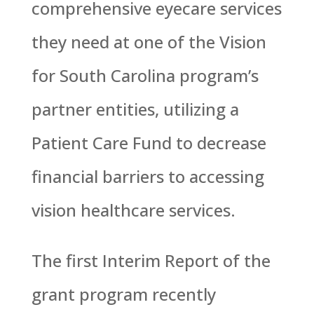
comprehensive eyecare services
they need at one of the Vision
for South Carolina program’s
partner entities, utilizing a
Patient Care Fund to decrease
financial barriers to accessing
vision healthcare services.
The first Interim Report of the
grant program recently