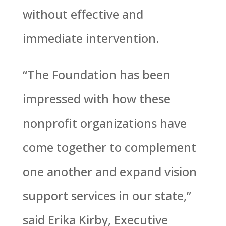
without effective and
immediate intervention.
“The Foundation has been
impressed with how these
nonprofit organizations have
come together to complement
one another and expand vision
support services in our state,”
said Erika Kirby, Executive