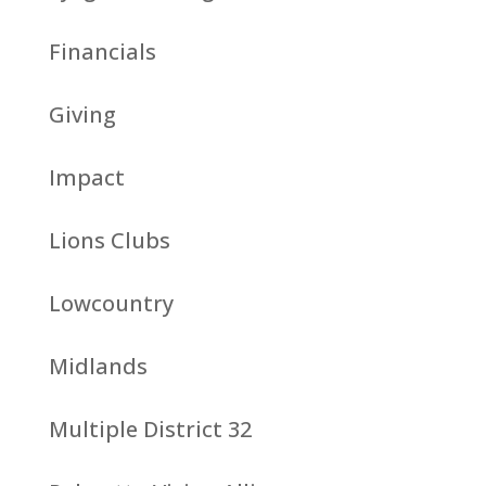
Financials
Giving
Impact
Lions Clubs
Lowcountry
Midlands
Multiple District 32