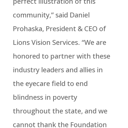
perfect illustration of this
community,” said Daniel
Prohaska, President & CEO of
Lions Vision Services. “We are
honored to partner with these
industry leaders and allies in
the eyecare field to end
blindness in poverty
throughout the state, and we
cannot thank the Foundation