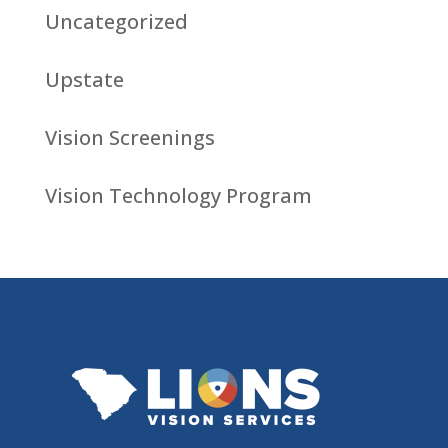
Uncategorized
Upstate
Vision Screenings
Vision Technology Program