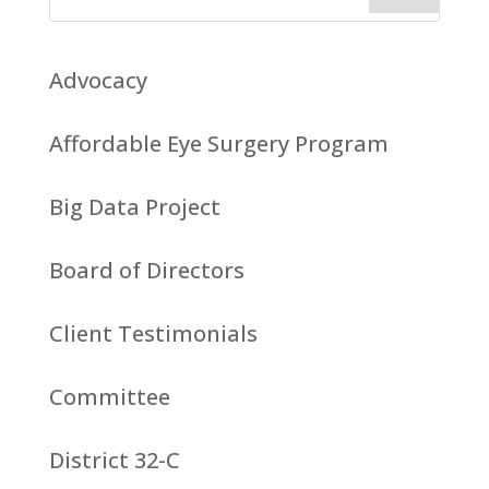
Advocacy
Affordable Eye Surgery Program
Big Data Project
Board of Directors
Client Testimonials
Committee
District 32-C