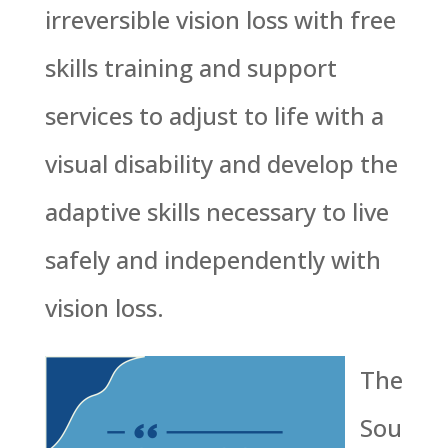
irreversible vision loss with free
skills training and support
services to adjust to life with a
visual disability and develop the
adaptive skills necessary to live
safely and independently with
vision loss.
The
Sou