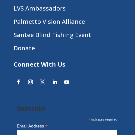
LVS Ambassadors
Palmetto Vision Alliance
Santee Blind Fishing Event
Donate
Connect With Us
Subscribe
*
indicates required
*
Email Address