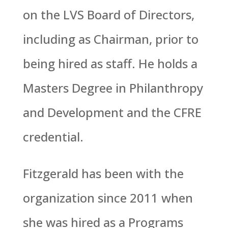
on the LVS Board of Directors,
including as Chairman, prior to
being hired as staff. He holds a
Masters Degree in Philanthropy
and Development and the CFRE
credential.
Fitzgerald has been with the
organization since 2011 when
she was hired as a Programs