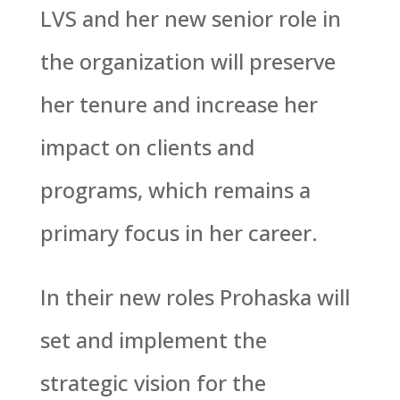
LVS and her new senior role in
the organization will preserve
her tenure and increase her
impact on clients and
programs, which remains a
primary focus in her career.
In their new roles Prohaska will
set and implement the
strategic vision for the