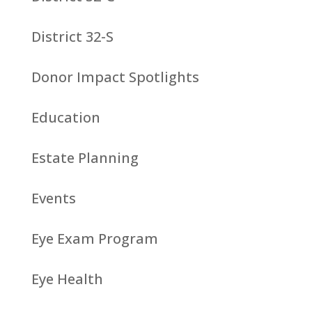
District 32-S
Donor Impact Spotlights
Education
Estate Planning
Events
Eye Exam Program
Eye Health