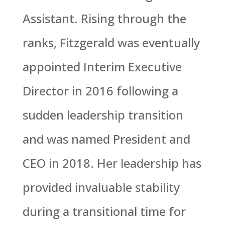
Assistant. Rising through the
ranks, Fitzgerald was eventually
appointed Interim Executive
Director in 2016 following a
sudden leadership transition
and was named President and
CEO in 2018. Her leadership has
provided invaluable stability
during a transitional time for