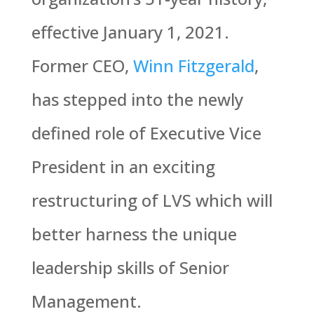
effective January 1, 2021.
Former CEO,
Winn Fitzgerald
,
has stepped into the newly
defined role of Executive Vice
President in an exciting
restructuring of LVS which will
better harness the unique
leadership skills of Senior
Management.