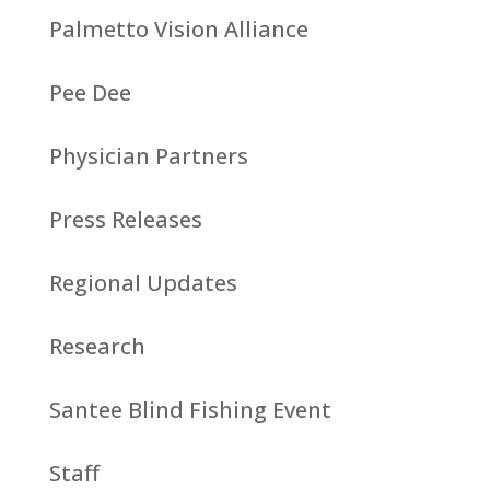
Palmetto Vision Alliance
Pee Dee
Physician Partners
Press Releases
Regional Updates
Research
Santee Blind Fishing Event
Staff