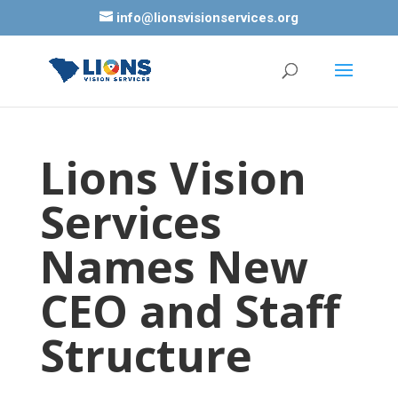
info@lionsvisionservices.org
Lions Vision
Services
Names New
CEO and Staff
Structure