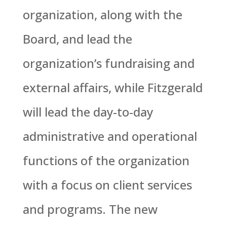
organization, along with the
Board, and lead the
organization’s fundraising and
external affairs, while Fitzgerald
will lead the day-to-day
administrative and operational
functions of the organization
with a focus on client services
and programs. The new