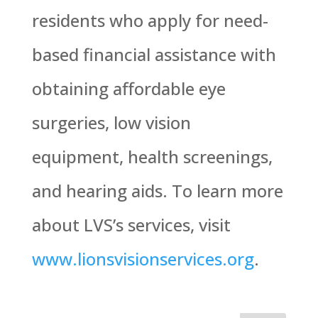
residents who apply for need-
based financial assistance with
obtaining affordable eye
surgeries, low vision
equipment, health screenings,
and hearing aids. To learn more
about LVS’s services, visit
www.lionsvisionservices.org
.