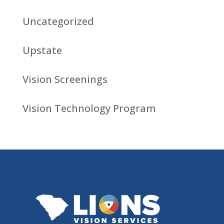
Uncategorized
Upstate
Vision Screenings
Vision Technology Program