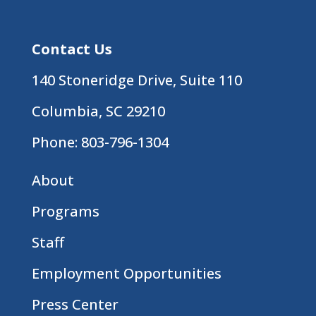
Contact Us
140 Stoneridge Drive, Suite 110
Columbia, SC 29210
Phone:
803-796-1304
About
Programs
Staff
Employment Opportunities
Press Center