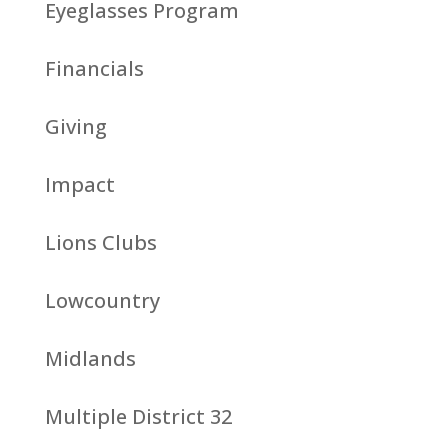
Eyeglasses Program
Financials
Giving
Impact
Lions Clubs
Lowcountry
Midlands
Multiple District 32