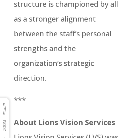
structure is championed by all
as a stronger alignment
between the staff’s personal
strengths and the
organization’s strategic
direction.
***
About Lions Vision Services
Lions Vision Services (LVS) was