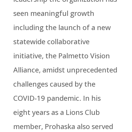
seen meaningful growth
including the launch of a new
statewide collaborative
initiative, the Palmetto Vision
Alliance, amidst unprecedented
challenges caused by the
COVID-19 pandemic. In his
eight years as a Lions Club
member, Prohaska also served