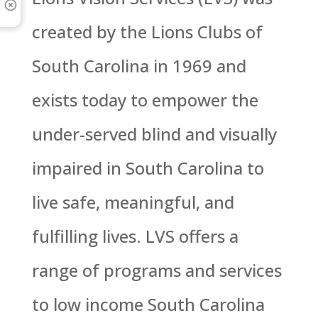
created by the Lions Clubs of
South Carolina in 1969 and
exists today to empower the
under-served blind and visually
impaired in South Carolina to
live safe, meaningful, and
fulfilling lives. LVS offers a
range of programs and services
to low income South Carolina