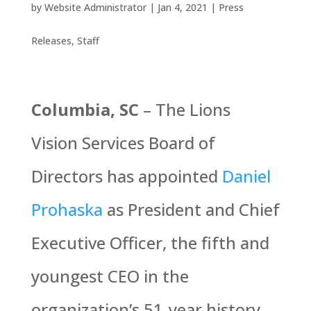
by
Website Administrator
|
Jan 4, 2021
|
Press
Releases
,
Staff
Columbia, SC
– The Lions
Vision Services Board of
Directors has appointed
Daniel
Prohaska
as President and Chief
Executive Officer, the fifth and
youngest CEO in the
organization’s 51-year history,