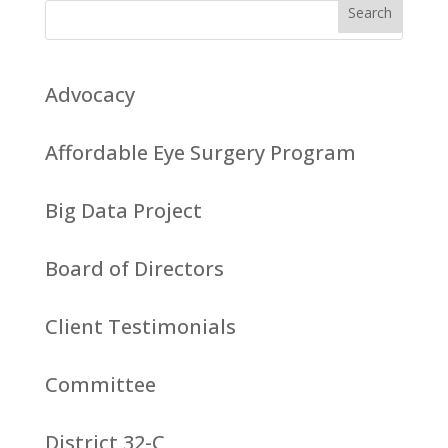
Advocacy
Affordable Eye Surgery Program
Big Data Project
Board of Directors
Client Testimonials
Committee
District 32-C