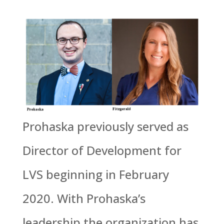
Prohaska previously served as
Director of Development for
LVS beginning in February
2020. With Prohaska’s
leadership the organization has